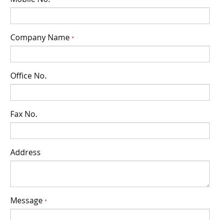
*
Company Name
*
Office No.
Fax No.
Address
Message
*