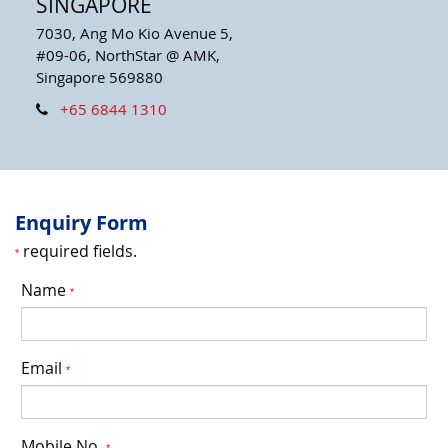
SINGAPORE
7030, Ang Mo Kio Avenue 5,
#09-06, NorthStar @ AMK,
Singapore 569880
+65 6844 1310
Enquiry Form
required fields.
*
Name
*
Email
*
Mobile No.