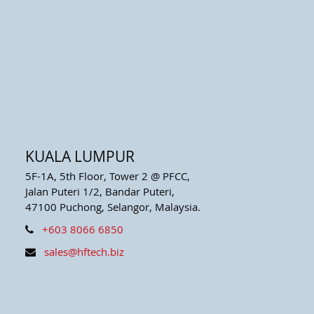
KUALA LUMPUR
5F-1A, 5th Floor, Tower 2 @ PFCC,
Jalan Puteri 1/2, Bandar Puteri,
47100 Puchong, Selangor, Malaysia.
+603 8066 6850
sales@hftech.biz