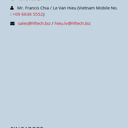
Mr. Francis Chia / Le Van Hieu (Vietnam Mobile No.
:
+09 6636 5552
)
sales@hftech.biz
/
hieu.lv@hftech.biz