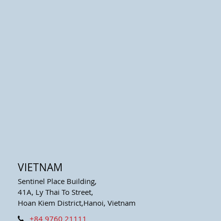
VIETNAM
Sentinel Place Building,
41A, Ly Thai To Street,
Hoan Kiem District,Hanoi, Vietnam
+84 9760 21111