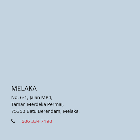
MELAKA
No. 6-1, Jalan MP4,
Taman Merdeka Permai,
75350 Batu Berendam, Melaka.
+606 334 7190