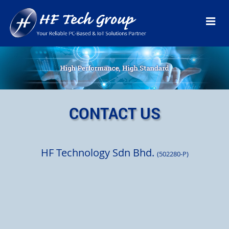
CONTACT US
HF Technology Sdn Bhd.
(502280-P)