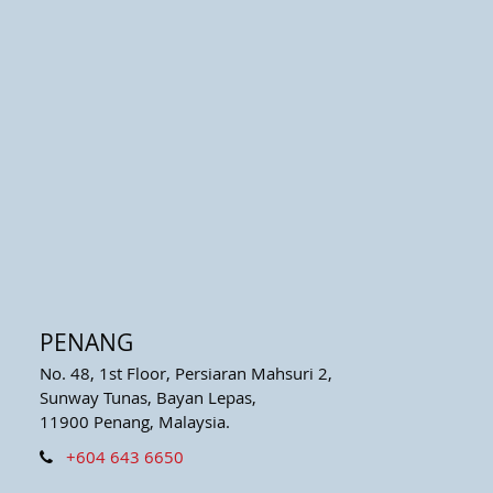
PENANG
No. 48, 1st Floor, Persiaran Mahsuri 2,
Sunway Tunas, Bayan Lepas,
11900 Penang, Malaysia.
+604 643 6650