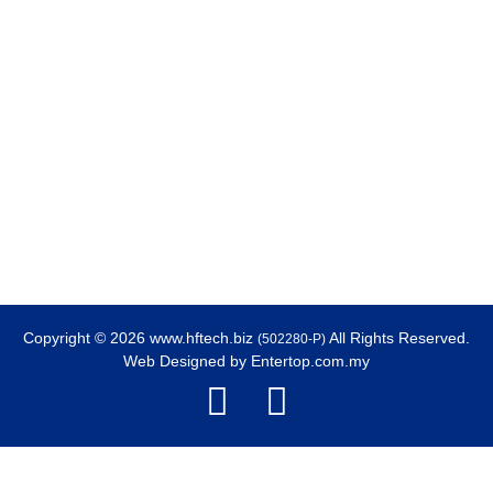
Copyright © 2026 www.hftech.biz
All Rights Reserved.
(502280-P)
Web Designed by
Entertop.com.my