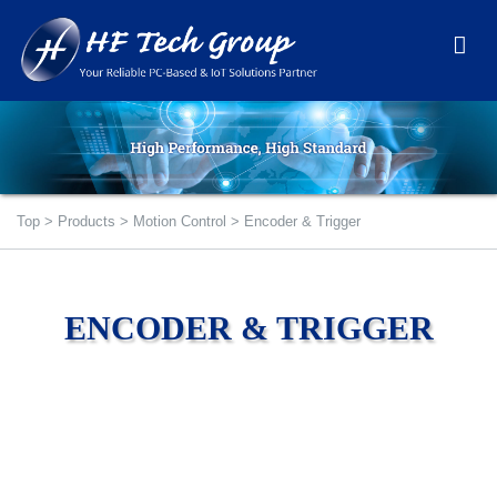
Top
>
Products
>
Motion Control
>
Encoder & Trigger
ENCODER & TRIGGER