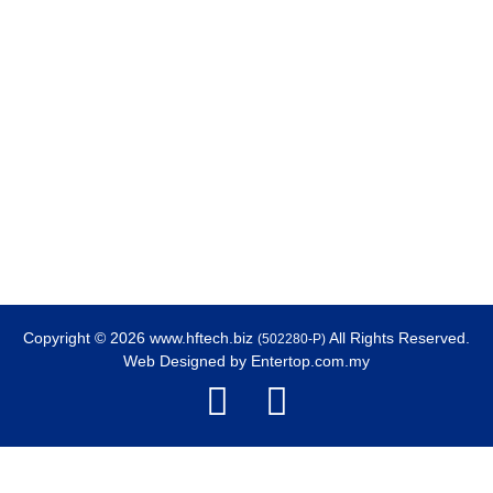
Copyright © 2026 www.hftech.biz
All Rights Reserved.
(502280-P)
Web Designed by
Entertop.com.my