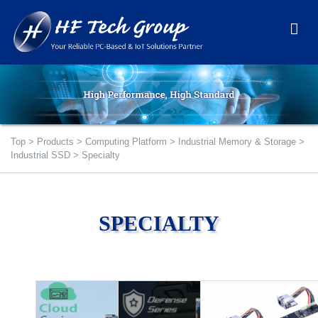
Top
>
Products
>
Computing Platform
>
Industrial Memory & Storage
>
Industrial SSD
>
Specialty
SPECIALTY