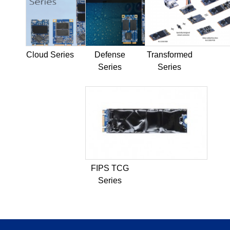
Cloud Series
Defense
Transformed
Series
Series
FIPS TCG
Series