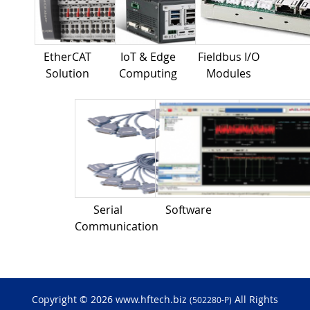
EtherCAT
IoT & Edge
Fieldbus I/O
Solution
Computing
Modules
Serial
Software
Communication
Copyright © 2026 www.hftech.biz
All Rights
(502280-P)