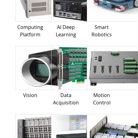
Computing
AI Deep
Smart
Platform
Learning
Robotics
Vision
Data
Motion
Acquisition
Control