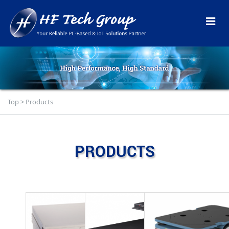
Top
>
Products
PRODUCTS