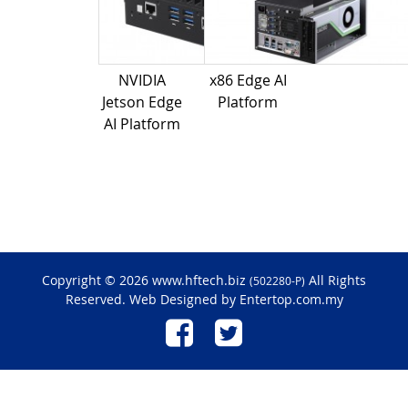
NVIDIA
x86 Edge AI
Jetson Edge
Platform
AI Platform
Copyright © 2026 www.hftech.biz
All Rights
(502280-P)
Reserved. Web Designed by
Entertop.com.my