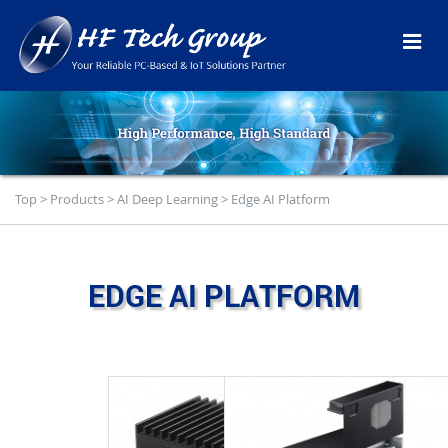
Top
>
Products
>
AI Deep Learning
>
Edge AI Platform
EDGE AI PLATFORM