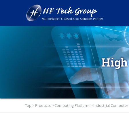
Top
>
Products
>
Computing Platform
>
Industrial Computer