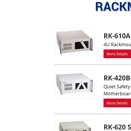
RACK
RK-610A
4U Rackmoun
More Details
RK-420
Quiet Safety
Motherboar
More Details
RK-620 S