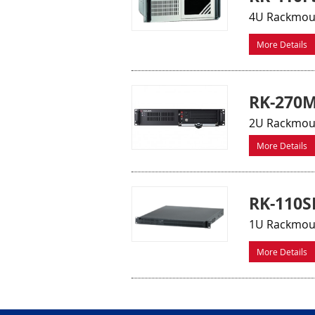
4U Rackmount
More Details
RK-270
2U Rackmoun
More Details
RK-110S
1U Rackmount
More Details