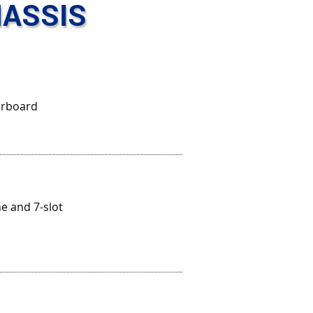
ASSIS
erboard
e and 7-slot