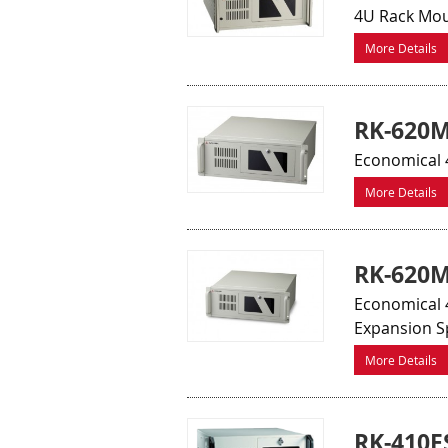
4U Rack Mou
More Details
RK-620M
Economical 
More Details
RK-620M
Economical 4
Expansion S
More Details
RK-410F