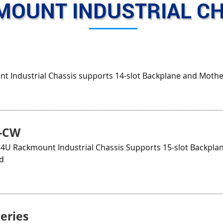
MOUNT INDUSTRIAL CH
t Industrial Chassis supports 14-slot Backplane and Moth
B-CW
 4U Rackmount Industrial Chassis Supports 15-slot Backplan
d
eries