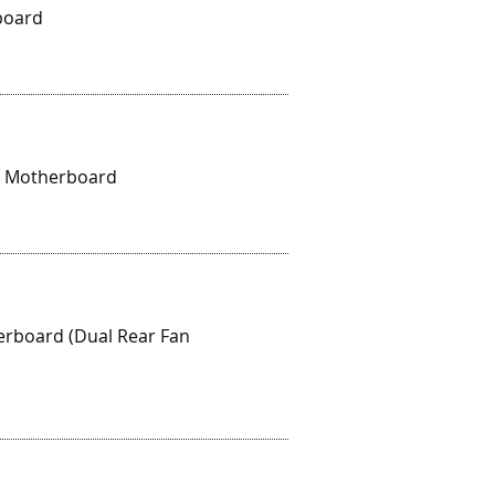
board
al Motherboard
erboard (Dual Rear Fan