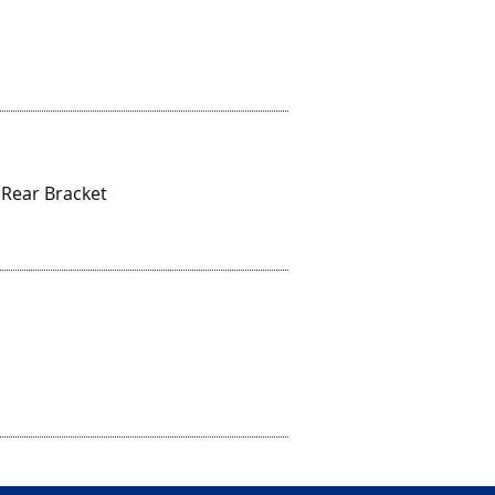
 Rear Bracket