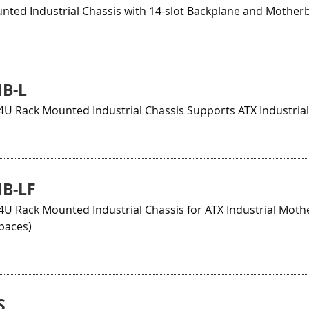
nted Industrial Chassis with 14-slot Backplane and Mother
B-L
4U Rack Mounted Industrial Chassis Supports ATX Industri
B-LF
U Rack Mounted Industrial Chassis for ATX Industrial Moth
paces)
S