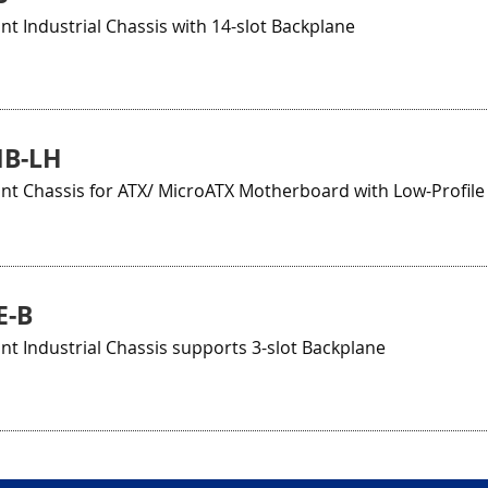
 Industrial Chassis with 14-slot Backplane
MB-LH
t Chassis for ATX/ MicroATX Motherboard with Low-Profile
E-B
 Industrial Chassis supports 3-slot Backplane