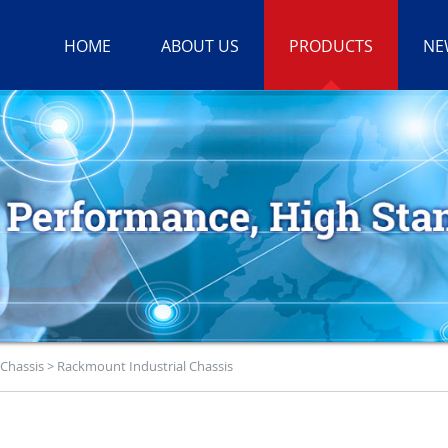
HOME
ABOUT US
PRODUCTS
NE
 Chassis
>
Rackmount Industrial Chassis