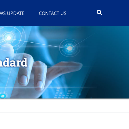
WS UPDATE
CONTACT US