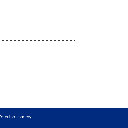
Entertop.com.my