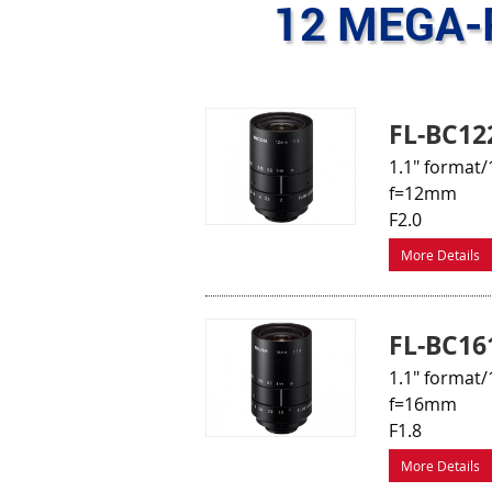
12 MEGA-
FL-BC12
1.1" format/
f=12mm
F2.0
More Details
FL-BC16
1.1" format/
f=16mm
F1.8
More Details