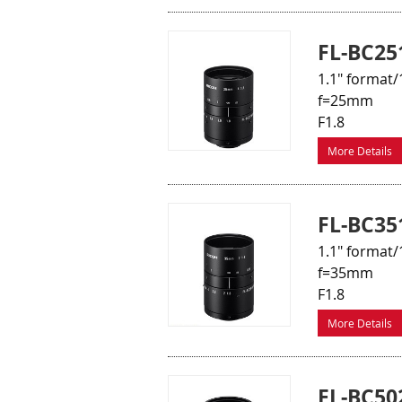
FL-BC25
1.1" format/
f=25mm
F1.8
More Details
FL-BC35
1.1" format/
f=35mm
F1.8
More Details
FL-BC50