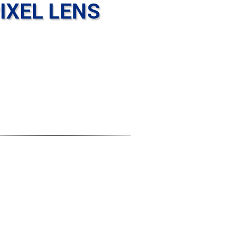
IXEL LENS