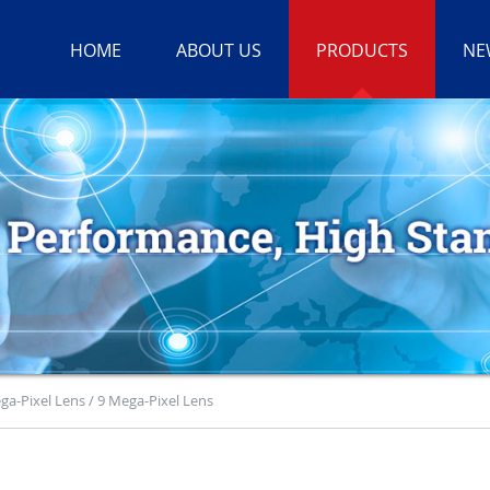
HOME
ABOUT US
PRODUCTS
NE
ga-Pixel Lens / 9 Mega-Pixel Lens