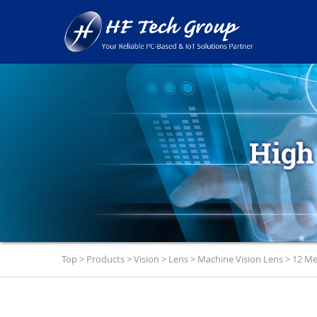
Top
>
Products
>
Vision
>
Lens
>
Machine Vision Lens
>
12 Me