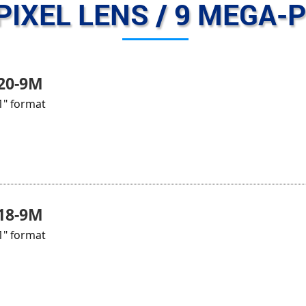
PIXEL LENS / 9 MEGA-P
20-9M
1" format
18-9M
1" format