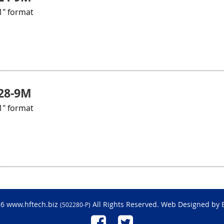
1" format
28-9M
1" format
26 www.hftech.biz
All Rights Reserved. Web Designed by
(502280-P)