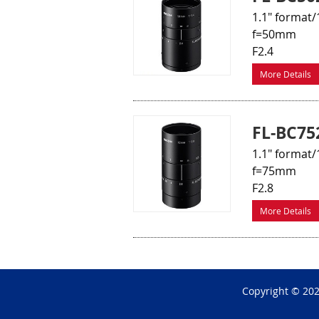
1.1" format/
f=50mm
F2.4
More Details
FL-BC75
1.1" format/
f=75mm
F2.8
More Details
Copyright © 20