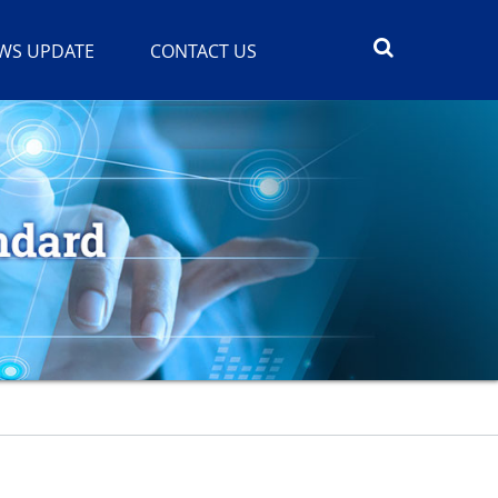
WS UPDATE
CONTACT US