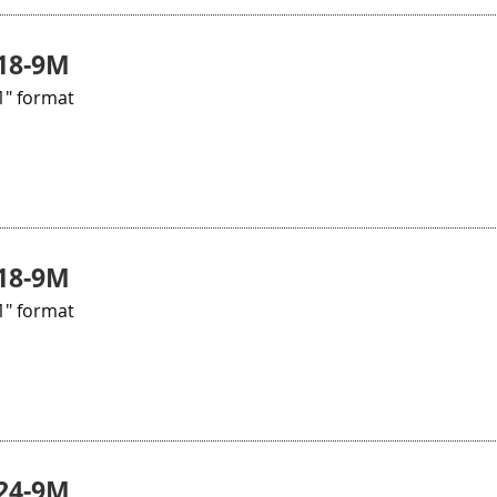
18-9M
1" format
18-9M
1" format
24-9M