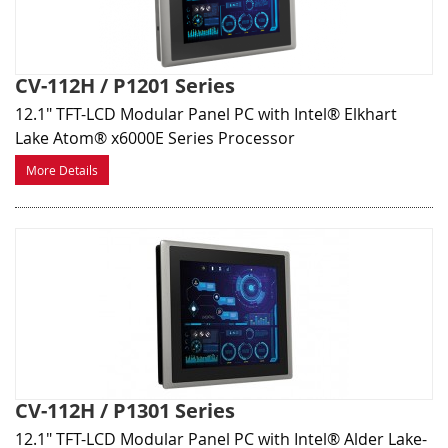
CV-112H / P1201 Series
12.1" TFT-LCD Modular Panel PC with Intel® Elkhart
Lake Atom® x6000E Series Processor
More Details
CV-112H / P1301 Series
12.1" TFT-LCD Modular Panel PC with Intel® Alder Lake-