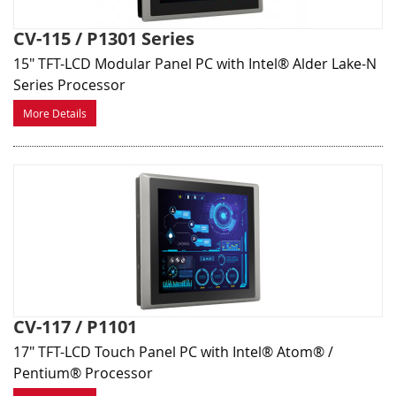
CV-115 / P1301 Series
15" TFT-LCD Modular Panel PC with Intel® Alder Lake-N
Series Processor
More Details
CV-117 / P1101
17" TFT-LCD Touch Panel PC with Intel® Atom® /
Pentium® Processor