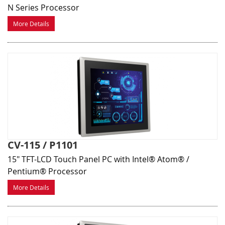
N Series Processor
More Details
CV-115 / P1101
15" TFT-LCD Touch Panel PC with Intel® Atom® /
Pentium® Processor
More Details