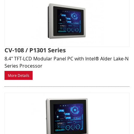
CV-108 / P1301 Series
8.4" TFT-LCD Modular Panel PC with Intel® Alder Lake-N
Series Processor
More Details