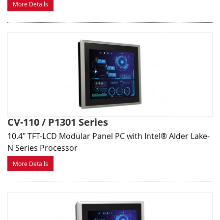
More Details
CV-110 / P1301 Series
10.4" TFT-LCD Modular Panel PC with Intel® Alder Lake-
N Series Processor
More Details