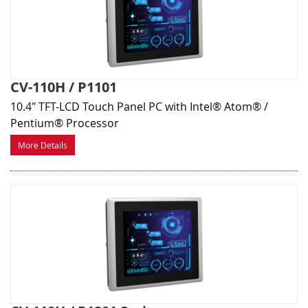
CV-110H / P1101
10.4" TFT-LCD Touch Panel PC with Intel® Atom® /
Pentium® Processor
More Details