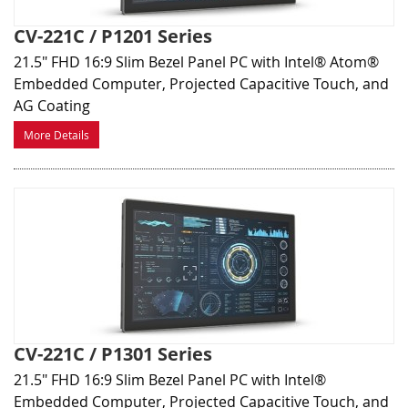
CV-221C / P1201 Series
21.5" FHD 16:9 Slim Bezel Panel PC with Intel® Atom®
Embedded Computer, Projected Capacitive Touch, and
AG Coating
More Details
CV-221C / P1301 Series
21.5" FHD 16:9 Slim Bezel Panel PC with Intel®
Embedded Computer, Projected Capacitive Touch, and