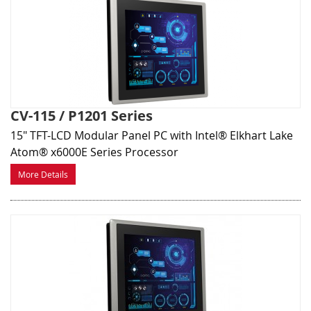
CV-115 / P1201 Series
15" TFT-LCD Modular Panel PC with Intel® Elkhart Lake
Atom® x6000E Series Processor
More Details