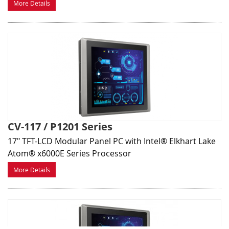
More Details
CV-117 / P1201 Series
17" TFT-LCD Modular Panel PC with Intel® Elkhart Lake
Atom® x6000E Series Processor
More Details