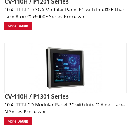
CV-110H / P1201 Series
10.4" TFT-LCD XGA Modular Panel PC with Intel® Elkhart
Lake Atom® x6000E Series Processor
More Details
CV-110H / P1301 Series
10.4" TFT-LCD Modular Panel PC with Intel® Alder Lake-
N Series Processor
More Details