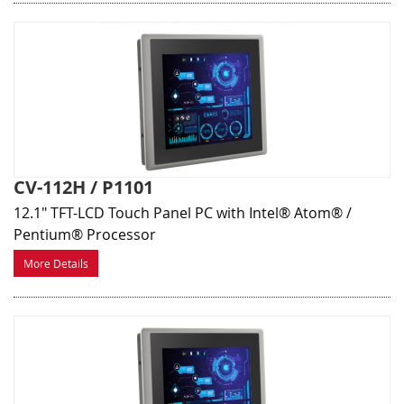
CV-112H / P1101
12.1" TFT-LCD Touch Panel PC with Intel® Atom® /
Pentium® Processor
More Details