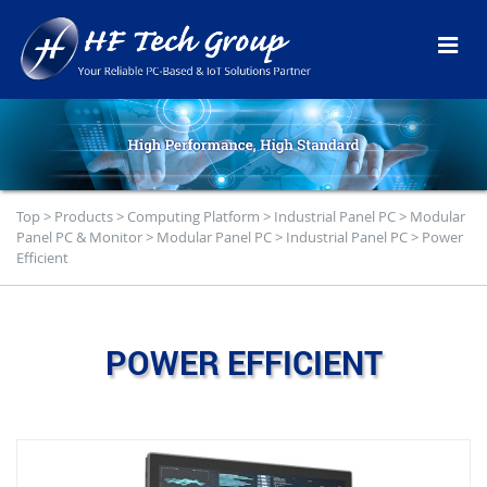
Top
>
Products
>
Computing Platform
>
Industrial Panel PC
>
Modular
Panel PC & Monitor
>
Modular Panel PC
>
Industrial Panel PC
>
Power
Efficient
POWER EFFICIENT