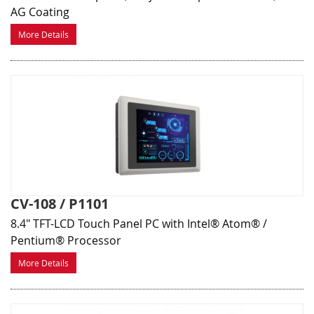
AG Coating
More Details
CV-108 / P1101
8.4" TFT-LCD Touch Panel PC with Intel® Atom® /
Pentium® Processor
More Details