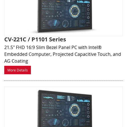
CV-221C / P1101 Series
21.5" FHD 16:9 Slim Bezel Panel PC with Intel®
Embedded Computer, Projected Capacitive Touch, and
AG Coating
More Details