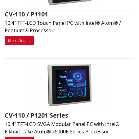
CV-110 / P1101
10.4" TFT-LCD Touch Panel PC with Intel® Atom® /
Pentium® Processor
More Details
CV-110 / P1201 Series
10.4" TFT-LCD SVGA Modular Panel PC with Intel®
Elkhart Lake Atom® x6000E Series Processor