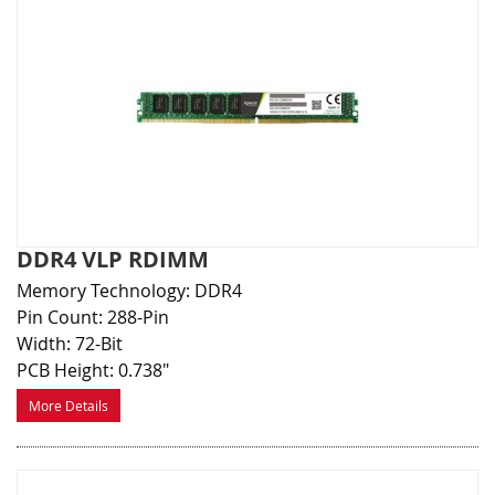
DDR4 VLP RDIMM
Memory Technology: DDR4
Pin Count: 288-Pin
Width: 72-Bit
PCB Height: 0.738"
More Details