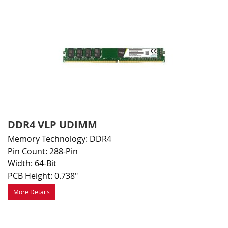
DDR4 VLP UDIMM
Memory Technology: DDR4
Pin Count: 288-Pin
Width: 64-Bit
PCB Height: 0.738"
More Details