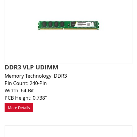
DDR3 VLP UDIMM
Memory Technology: DDR3
Pin Count: 240-Pin
Width: 64-Bit
PCB Height: 0.738"
More Details