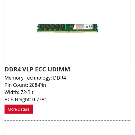
DDR4 VLP ECC UDIMM
Memory Technology: DDR4
Pin Count: 288-Pin
Width: 72-Bit
PCB Height: 0.738"
More Details