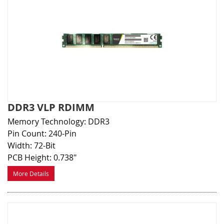
DDR3 VLP RDIMM
Memory Technology: DDR3
Pin Count: 240-Pin
Width: 72-Bit
PCB Height: 0.738"
More Details