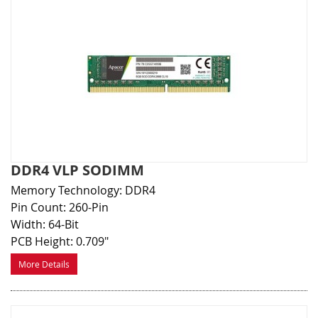
DDR4 VLP SODIMM
Memory Technology: DDR4
Pin Count: 260-Pin
Width: 64-Bit
PCB Height: 0.709"
More Details