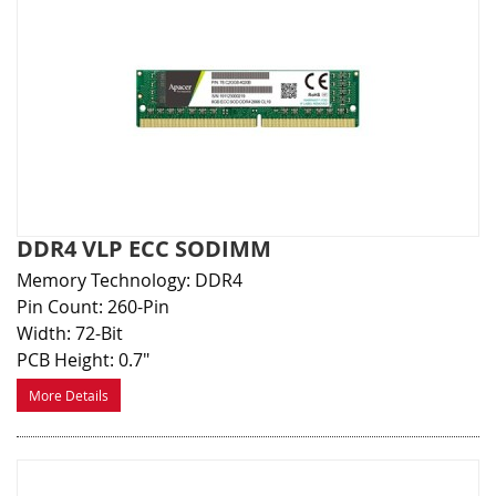
DDR4 VLP ECC SODIMM
Memory Technology: DDR4
Pin Count: 260-Pin
Width: 72-Bit
PCB Height: 0.7"
More Details