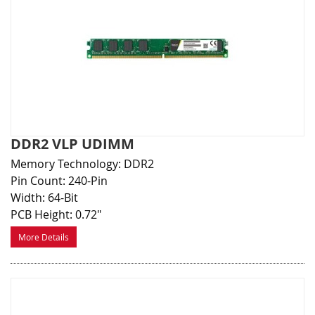
DDR2 VLP UDIMM
Memory Technology: DDR2
Pin Count: 240-Pin
Width: 64-Bit
PCB Height: 0.72"
More Details