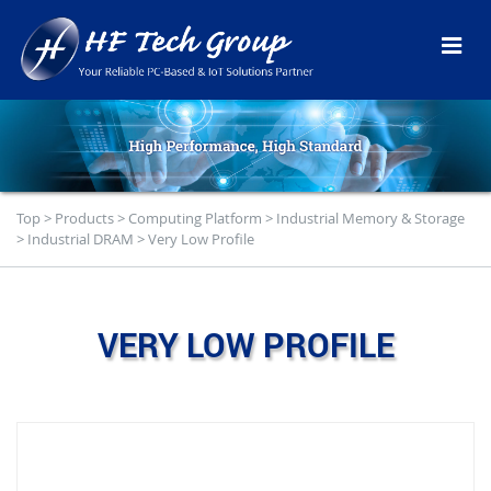
Top
>
Products
>
Computing Platform
>
Industrial Memory & Storage
>
Industrial DRAM
>
Very Low Profile
VERY LOW PROFILE