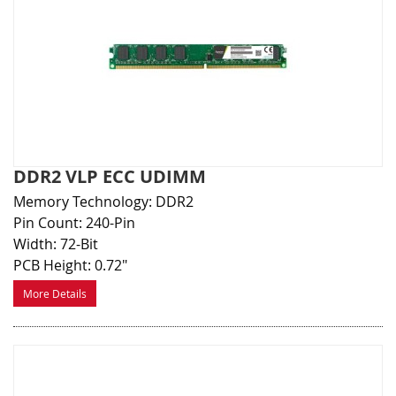
DDR2 VLP ECC UDIMM
Memory Technology: DDR2
Pin Count: 240-Pin
Width: 72-Bit
PCB Height: 0.72"
More Details