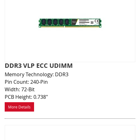
DDR3 VLP ECC UDIMM
Memory Technology: DDR3
Pin Count: 240-Pin
Width: 72-Bit
PCB Height: 0.738"
More Details