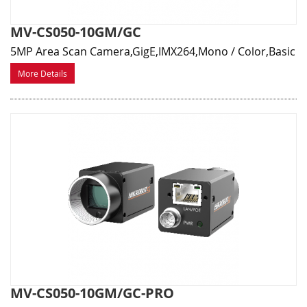
MV-CS050-10GM/GC
5MP Area Scan Camera,GigE,IMX264,Mono / Color,Basic
More Details
MV-CS050-10GM/GC-PRO