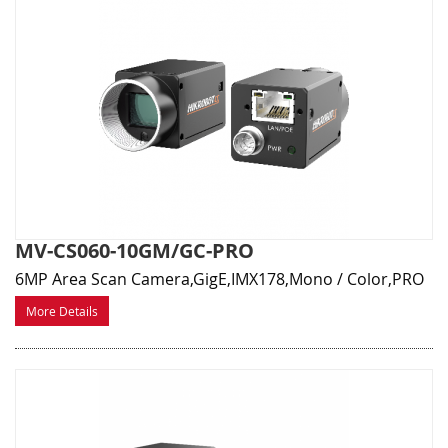
MV-CS060-10GM/GC-PRO
6MP Area Scan Camera,GigE,IMX178,Mono / Color,PRO
More Details