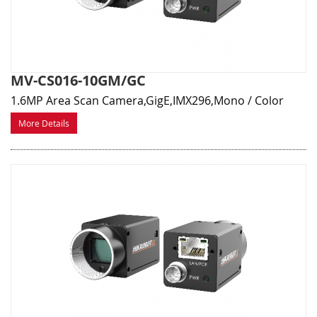
MV-CS016-10GM/GC
1.6MP Area Scan Camera,GigE,IMX296,Mono / Color
More Details