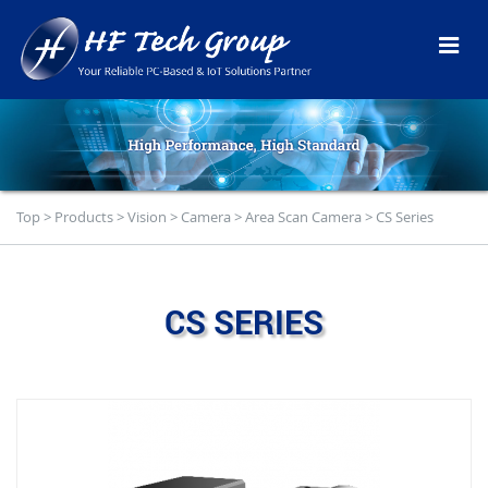
Top
>
Products
>
Vision
>
Camera
>
Area Scan Camera
>
CS Series
CS SERIES