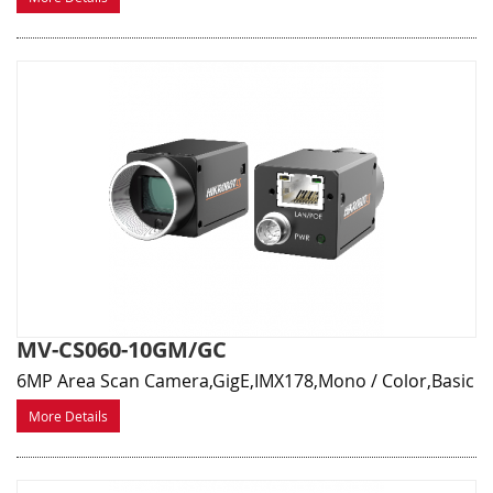
MV-CS060-10GM/GC
6MP Area Scan Camera,GigE,IMX178,Mono / Color,Basic
More Details