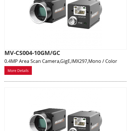
MV-CS004-10GM/GC
0.4MP Area Scan Camera,GigE,IMX297,Mono / Color
More Details