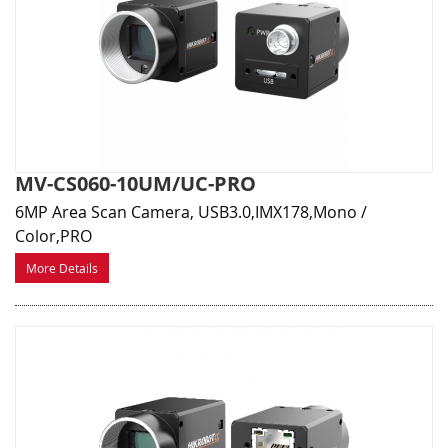
MV-CS060-10UM/UC-PRO
6MP Area Scan Camera, USB3.0,IMX178,Mono /
Color,PRO
More Details