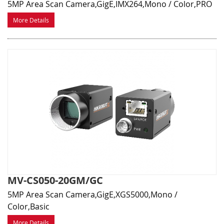
5MP Area Scan Camera,GigE,IMX264,Mono / Color,PRO
More Details
MV-CS050-20GM/GC
5MP Area Scan Camera,GigE,XGS5000,Mono /
Color,Basic
More Details