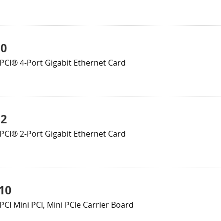
10
CI® 4-Port Gigabit Ethernet Card
12
CI® 2-Port Gigabit Ethernet Card
10
I Mini PCI, Mini PCIe Carrier Board