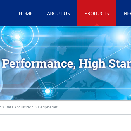
HOME
ABOUT US
PRODUCTS
NE
m
>
Data Acquisition & Peripherals