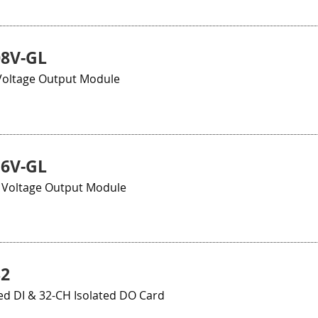
08V-GL
 Voltage Output Module
16V-GL
t Voltage Output Module
32
ed DI & 32-CH Isolated DO Card