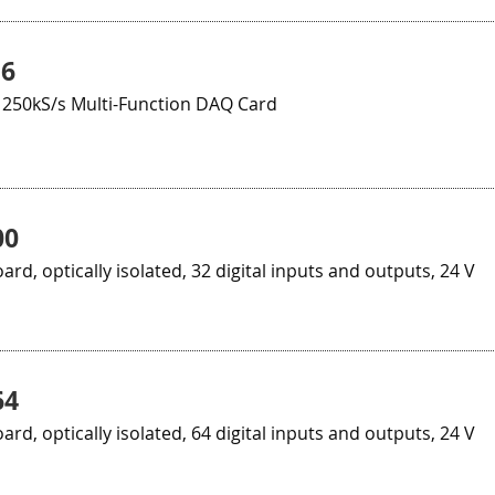
16
 250kS/s Multi-Function DAQ Card
00
oard, optically isolated, 32 digital inputs and outputs, 24 V
64
oard, optically isolated, 64 digital inputs and outputs, 24 V