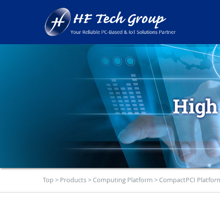
Top
>
Products
>
Computing Platform
>
CompactPCI Platfor