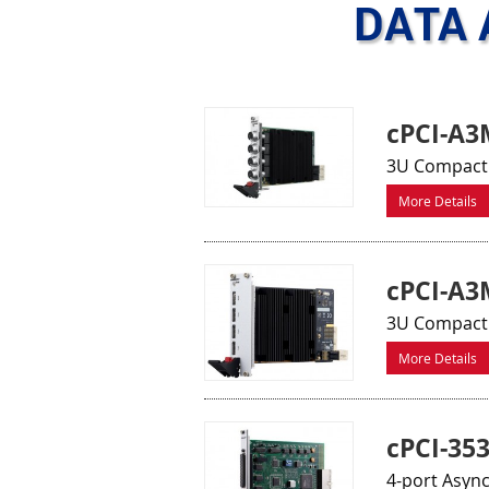
DATA 
cPCI-A3
3U CompactP
More Details
cPCI-A
3U CompactP
More Details
cPCI-35
4-port Asyn