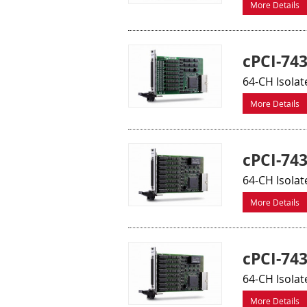
More Details
cPCI-74
64-CH Isolat
More Details
cPCI-74
64-CH Isola
More Details
cPCI-74
64-CH Isolat
More Details