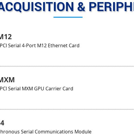
ACQUISITION & PERIP
M12
CI Serial 4-Port M12 Ethernet Card
3MXM
CI Serial MXM GPU Carrier Card
34
chronous Serial Communications Module