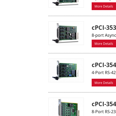
More Details
cPCI-353
8-port Asyn
More Details
cPCI-35
4-Port RS-4
More Details
cPCI-35
8-Port RS-2