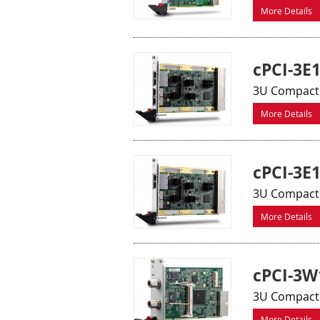
More Details
cPCI-3E
3U CompactP
More Details
cPCI-3E
3U CompactP
More Details
cPCI-3W
3U CompactPC
More Details