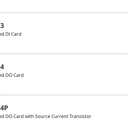
33
ed DI Card
34
ted DO Card
34P
ed DO Card with Source Current Transistor