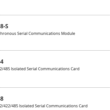
8-S
chronous Serial Communications Module
44
22/485 Isolated Serial Communications Card
48
32/422/485 Isolated Serial Communications Card