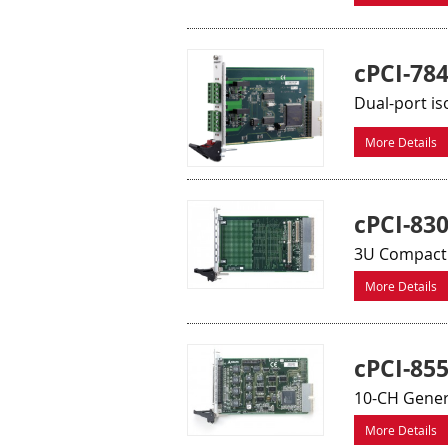
cPCI-78
Dual-port is
More Details
cPCI-83
3U CompactP
More Details
cPCI-85
10-CH Gener
More Details