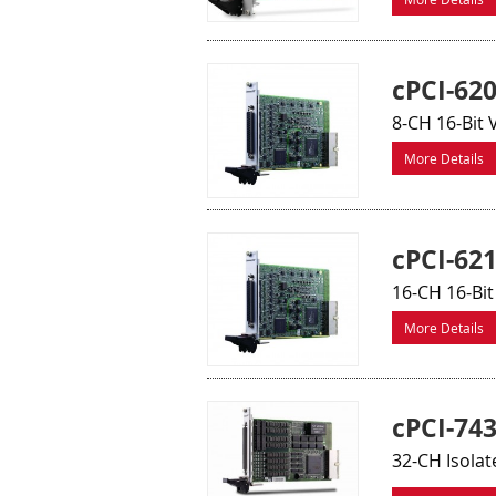
cPCI-62
8-CH 16-Bit
More Details
cPCI-62
16-CH 16-Bi
More Details
cPCI-74
32-CH Isolat