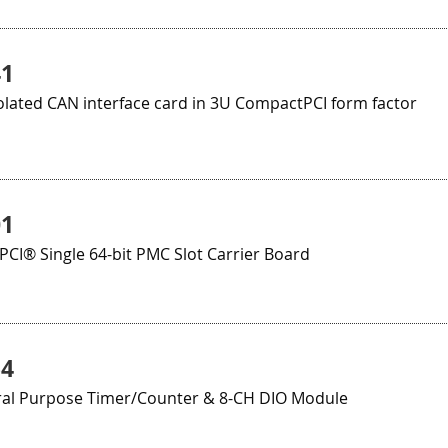
41
olated CAN interface card in 3U CompactPCI form factor
01
CI® Single 64-bit PMC Slot Carrier Board
54
al Purpose Timer/Counter & 8-CH DIO Module