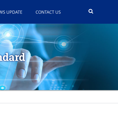
WS UPDATE
CONTACT US