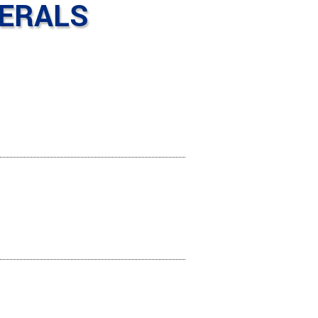
HERALS