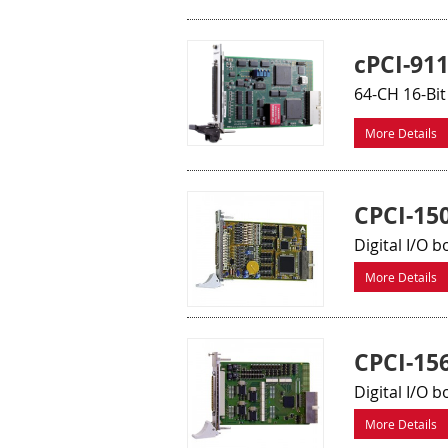
cPCI-91
64-CH 16-Bit
More Details
CPCI-15
Digital I/O b
More Details
CPCI-15
Digital I/O b
More Details