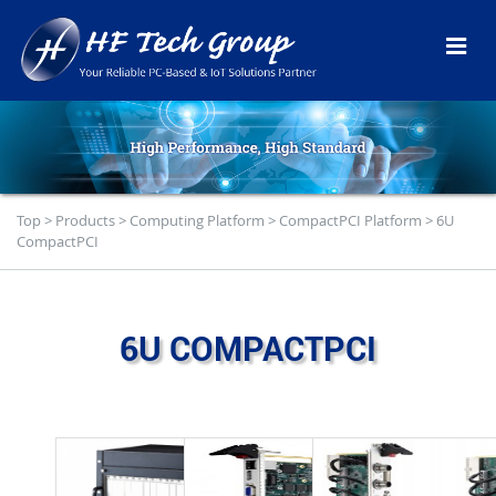
Top
>
Products
>
Computing Platform
>
CompactPCI Platform
>
6U
CompactPCI
6U COMPACTPCI