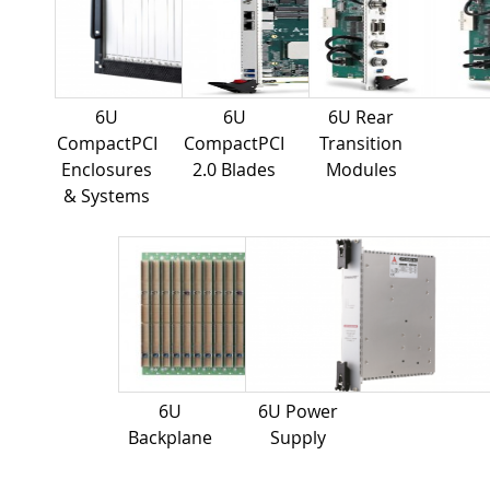
6U
6U
6U Rear
CompactPCI
CompactPCI
Transition
Enclosures
2.0 Blades
Modules
& Systems
6U
6U Power
Backplane
Supply