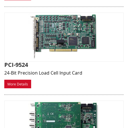
PCI-9524
24-Bit Precision Load Cell Input Card
More Details