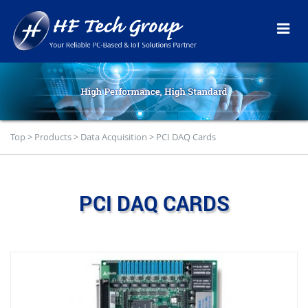
Top
>
Products
>
Data Acquisition
>
PCI DAQ Cards
PCI DAQ CARDS