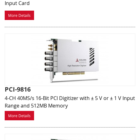
Input Card
More Details
PCI-9816
4-CH 40MS/s 16-Bit PCI Digitizer with ± 5 V or ± 1 V Input
Range and 512MB Memory
More Details