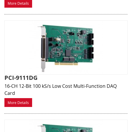
More Details
PCI-9111DG
16-CH 12-Bit 100 kS/s Low Cost Multi-Function DAQ
Card
More Details