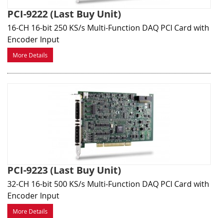
PCI-9222 (Last Buy Unit)
16-CH 16-bit 250 KS/s Multi-Function DAQ PCI Card with
Encoder Input
More Details
PCI-9223 (Last Buy Unit)
32-CH 16-bit 500 KS/s Multi-Function DAQ PCI Card with
Encoder Input
More Details