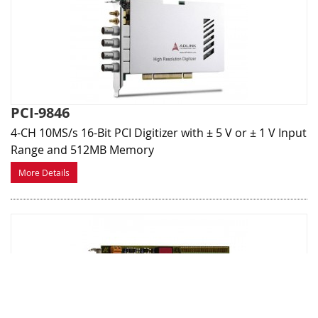
PCI-9846
4-CH 10MS/s 16-Bit PCI Digitizer with ± 5 V or ± 1 V Input
Range and 512MB Memory
More Details