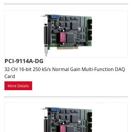
PCI-9114A-DG
32-CH 16-bit 250 kS/s Normal Gain Multi-Function DAQ
Card
More Details