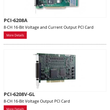
PCI-6208A
8-CH 16-Bit Voltage and Current Output PCI Card
More Details
PCI-6208V-GL
8-CH 16-Bit Voltage Output PCI Card
More Details