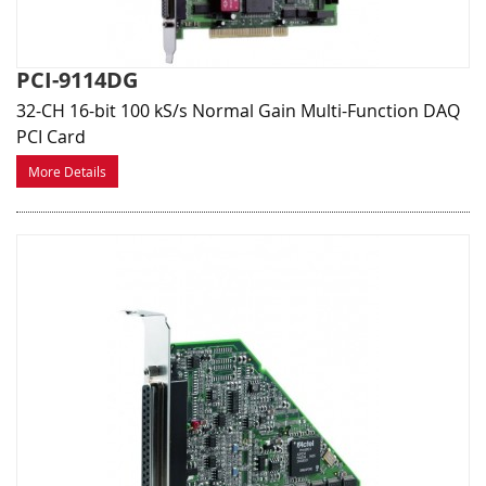
PCI-9114DG
32-CH 16-bit 100 kS/s Normal Gain Multi-Function DAQ
PCI Card
More Details