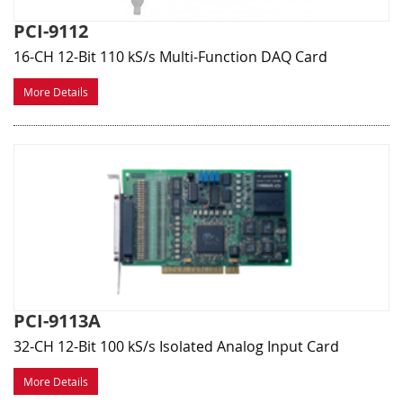
PCI-9112
16-CH 12-Bit 110 kS/s Multi-Function DAQ Card
More Details
PCI-9113A
32-CH 12-Bit 100 kS/s Isolated Analog Input Card
More Details