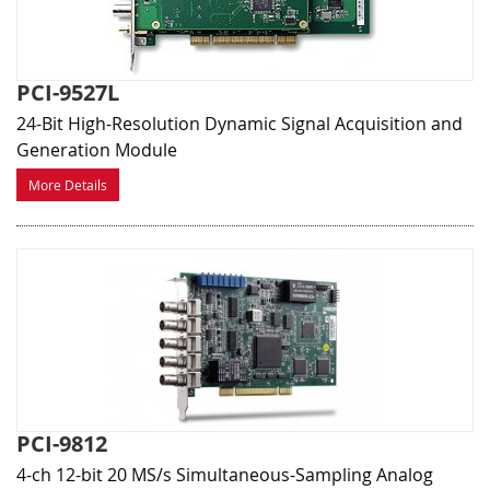
PCI-9527L
24-Bit High-Resolution Dynamic Signal Acquisition and
Generation Module
More Details
PCI-9812
4-ch 12-bit 20 MS/s Simultaneous-Sampling Analog