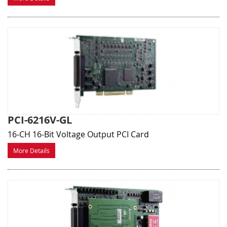
PCI-6216V-GL
16-CH 16-Bit Voltage Output PCI Card
More Details