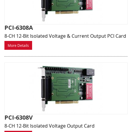
PCI-6308A
8-CH 12-Bit Isolated Voltage & Current Output PCI Card
More Details
PCI-6308V
8-CH 12-Bit Isolated Voltage Output Card