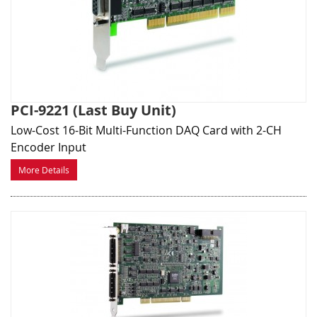
PCI-9221 (Last Buy Unit)
Low-Cost 16-Bit Multi-Function DAQ Card with 2-CH
Encoder Input
More Details