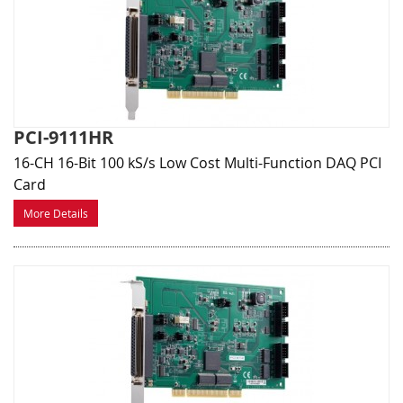
PCI-9111HR
16-CH 16-Bit 100 kS/s Low Cost Multi-Function DAQ PCI
Card
More Details