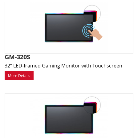
GM-320S
32” LED-framed Gaming Monitor with Touchscreen
More Details