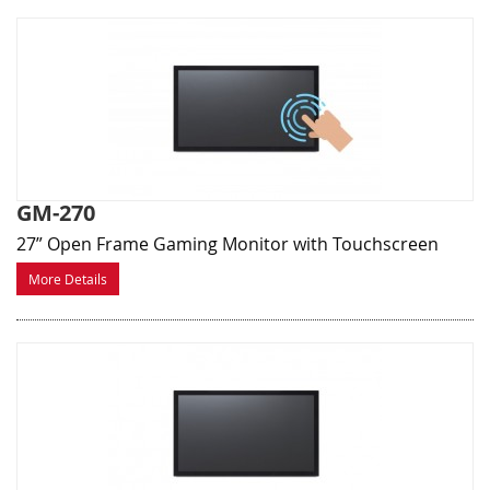
GM-270
27” Open Frame Gaming Monitor with Touchscreen
More Details