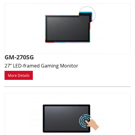
GM-270SG
27” LED-framed Gaming Monitor
More Details