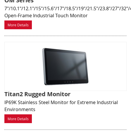
OM Series
7"/10.1"/12.1"/15"/15.6"/17"/18.5"/19"/21.5"/23.8"/27"/32"/
Open-Frame Industrial Touch Monitor
More Details
Titan2 Rugged Monitor
IP69K Stainless Steel Monitor for Extreme Industrial
Environments
More Details