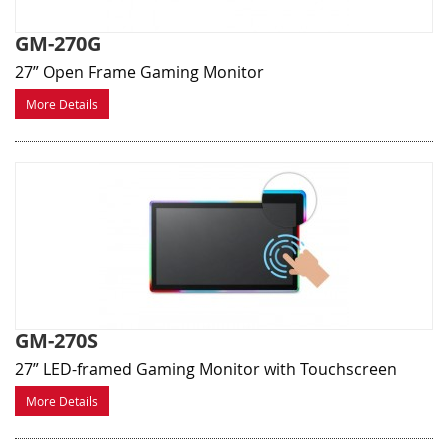
GM-270G
27” Open Frame Gaming Monitor
More Details
GM-270S
27” LED-framed Gaming Monitor with Touchscreen
More Details