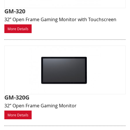
GM-320
32” Open Frame Gaming Monitor with Touchscreen
More Details
GM-320G
32” Open Frame Gaming Monitor
More Details