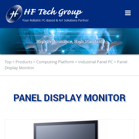
Top
>
Products
>
Computing Platform
>
Industrial Panel PC
>
Panel
Display Monitor
PANEL DISPLAY MONITOR