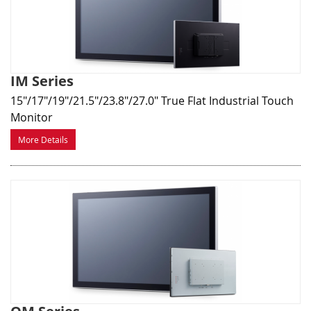
IM Series
15"/17"/19"/21.5"/23.8"/27.0" True Flat Industrial Touch
Monitor
More Details