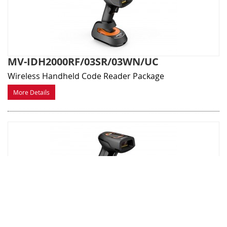
MV-IDH2000RF/03SR/03WN/UC
Wireless Handheld Code Reader Package
More Details
MV-IDH2000RF/13NR/05WN
Compact wireless Industial Handheld Code Reader