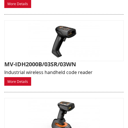
More Details
MV-IDH2000B/03SR/03WN
Industrial wireless handheld code reader
More Details