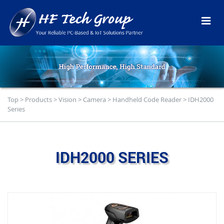
Top
>
Products
>
Vision
>
Camera
>
Handheld Code Reader
>
IDH2000
Series
IDH2000 SERIES