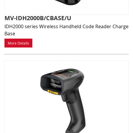
MV-IDH2000B/CBASE/U
IDH2000 series Wireless Handheld Code Reader Charge
Base
More Details