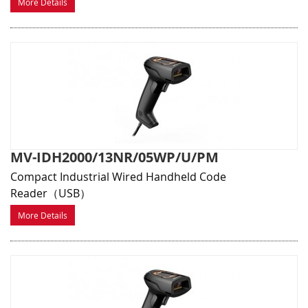
More Details
MV-IDH2000/13NR/05WP/U/PM
Compact Industrial Wired Handheld Code
Reader（USB）
More Details