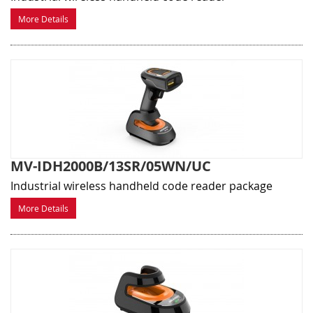
More Details
MV-IDH2000B/13SR/05WN/UC
Industrial wireless handheld code reader package
More Details