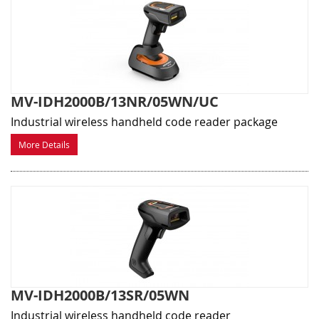
MV-IDH2000B/13NR/05WN/UC
Industrial wireless handheld code reader package
More Details
MV-IDH2000B/13SR/05WN
Industrial wireless handheld code reader