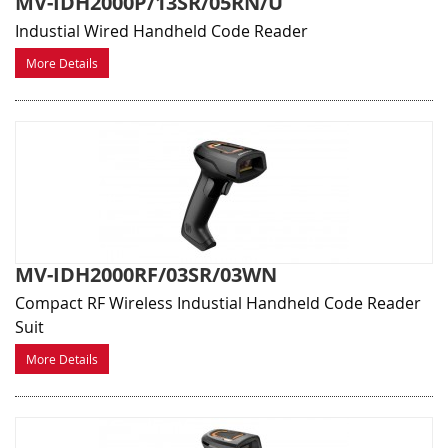
MV-IDH2000P/13SR/05RN/U
Industial Wired Handheld Code Reader
More Details
MV-IDH2000RF/03SR/03WN
Compact RF Wireless Industial Handheld Code Reader
Suit
More Details