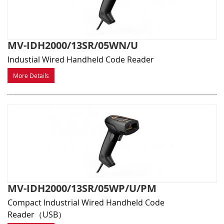
MV-IDH2000/13SR/05WN/U
Industial Wired Handheld Code Reader
More Details
MV-IDH2000/13SR/05WP/U/PM
Compact Industrial Wired Handheld Code
Reader（USB）