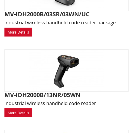
MV-IDH2000B/03SR/03WN/UC
Industrial wireless handheld code reader package
More Details
MV-IDH2000B/13NR/05WN
Industrial wireless handheld code reader
More Details