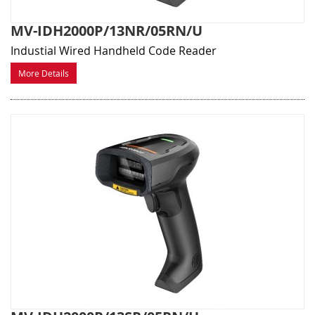
MV-IDH2000P/13NR/05RN/U
Industial Wired Handheld Code Reader
More Details