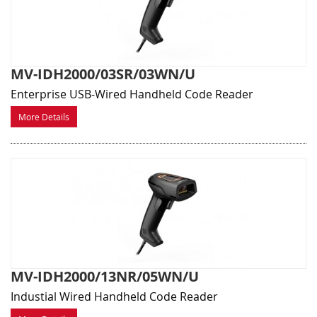
MV-IDH2000/03SR/03WN/U
Enterprise USB-Wired Handheld Code Reader
More Details
MV-IDH2000/13NR/05WN/U
Industial Wired Handheld Code Reader