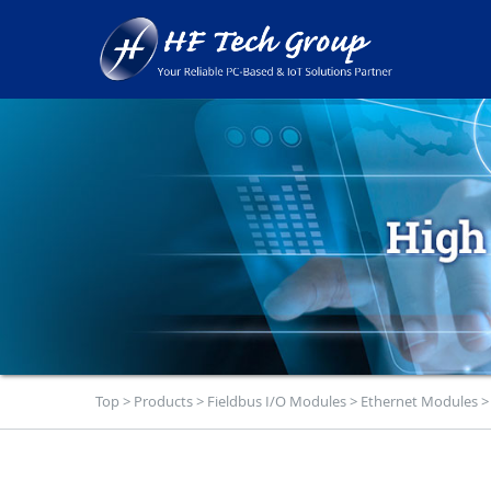
Top
>
Products
>
Fieldbus I/O Modules
>
Ethernet Modules