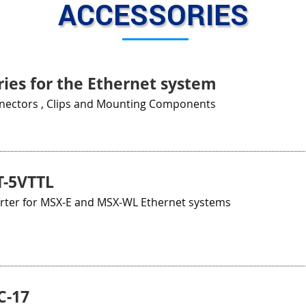
ACCESSORIES
ies for the Ethernet system
nnectors , Clips and Mounting Components
-5VTTL
erter for MSX-E and MSX-WL Ethernet systems
C-17