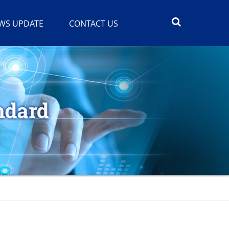
WS UPDATE
CONTACT US