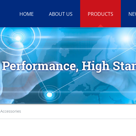
HOME
ABOUT US
PRODUCTS
NE
>
Accessories