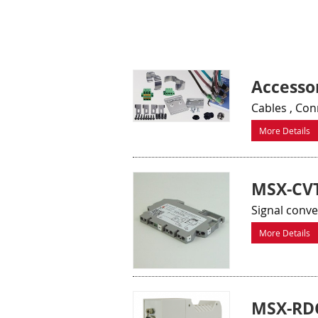
Accessor
Cables , Co
More Details
MSX-CVT
Signal conv
More Details
MSX-RD