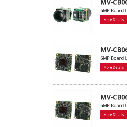
MV-CB0
6MP Board L
More Details
MV-CB06
6MP Board L
More Details
MV-CB06
6MP Board L
More Details