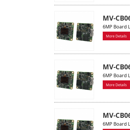
MV-CB06
6MP Board L
More Details
MV-CB0
6MP Board L
More Details
MV-CB0
6MP Board L