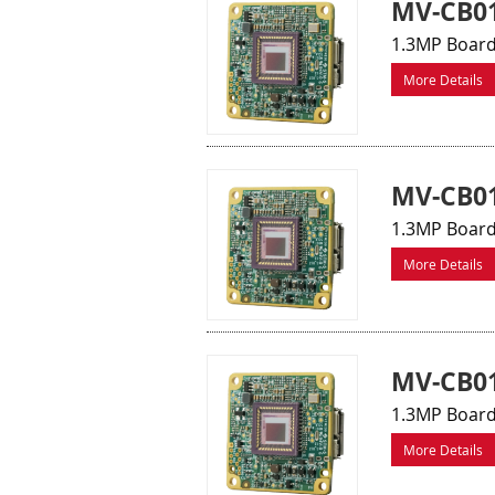
MV-CB0
1.3MP Board
More Details
MV-CB01
1.3MP Board
More Details
MV-CB0
1.3MP Board
More Details