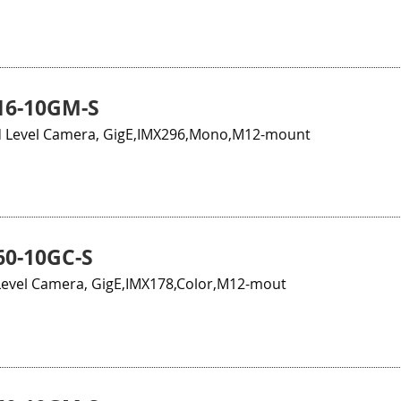
16-10GM-S
 Level Camera, GigE,IMX296,Mono,M12-mount
0-10GC-S
evel Camera, GigE,IMX178,Color,M12-mout