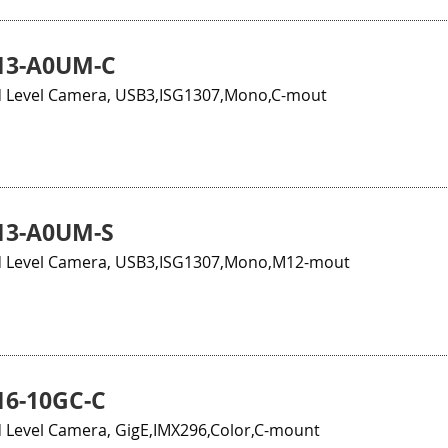
13-A0UM-C
 Level Camera, USB3,ISG1307,Mono,C-mout
13-A0UM-S
 Level Camera, USB3,ISG1307,Mono,M12-mout
6-10GC-C
 Level Camera, GigE,IMX296,Color,C-mount