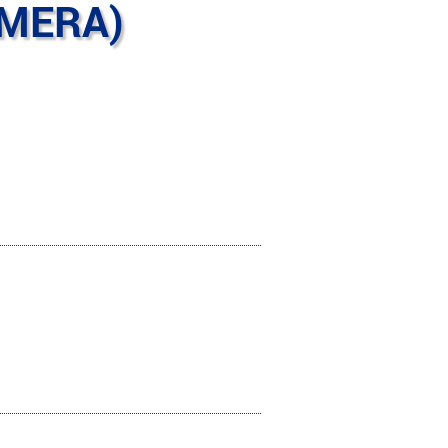
AMERA)