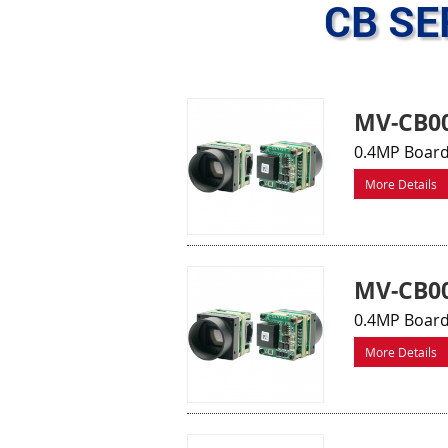
CB SE
MV-CB00
0.4MP Board
More Details
MV-CB0
0.4MP Board
More Details