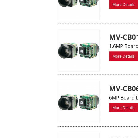
More Details
MV-CB0
1.6MP Board
More Details
MV-CB06
6MP Board L
More Details