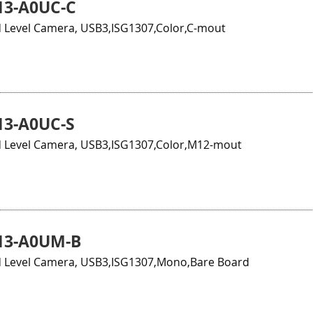
13-A0UC-C
 Level Camera, USB3,ISG1307,Color,C-mout
3-A0UC-S
 Level Camera, USB3,ISG1307,Color,M12-mout
13-A0UM-B
 Level Camera, USB3,ISG1307,Mono,Bare Board