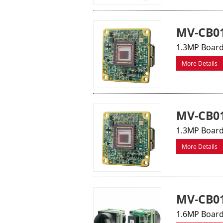
MV-CB0
1.3MP Board
More Details
MV-CB0
1.3MP Board
More Details
MV-CB01
1.6MP Board