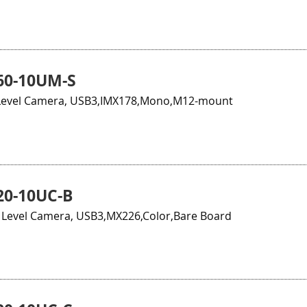
60-10UM-S
Level Camera, USB3,IMX178,Mono,M12-mount
0-10UC-B
Level Camera, USB3,MX226,Color,Bare Board