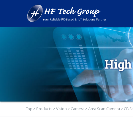
Top
>
Products
>
Vision
>
Camera
>
Area Scan Camera
>
CB Se