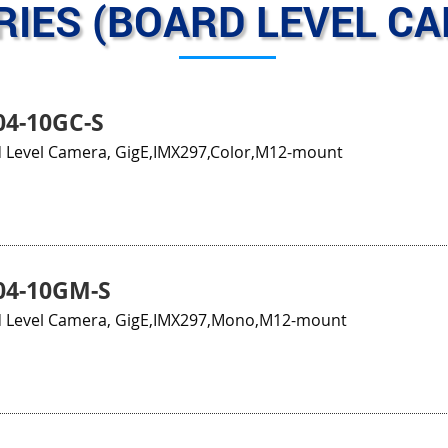
RIES (BOARD LEVEL C
4-10GC-S
 Level Camera, GigE,IMX297,Color,M12-mount
04-10GM-S
 Level Camera, GigE,IMX297,Mono,M12-mount