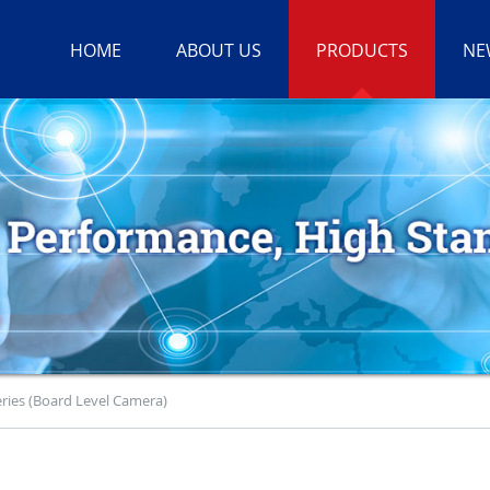
HOME
ABOUT US
PRODUCTS
NE
ries (Board Level Camera)