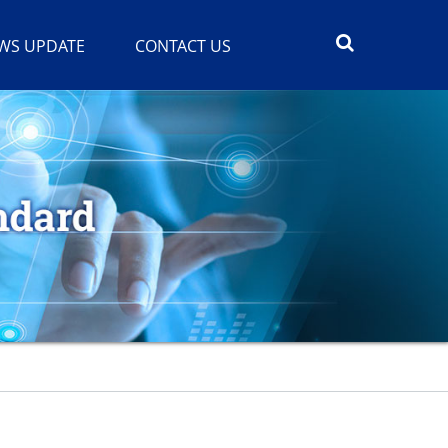
WS UPDATE
CONTACT US