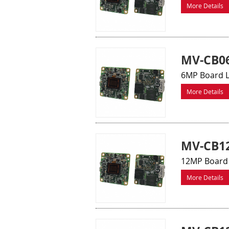
More Details
MV-CB0
6MP Board 
More Details
MV-CB12
12MP Board 
More Details