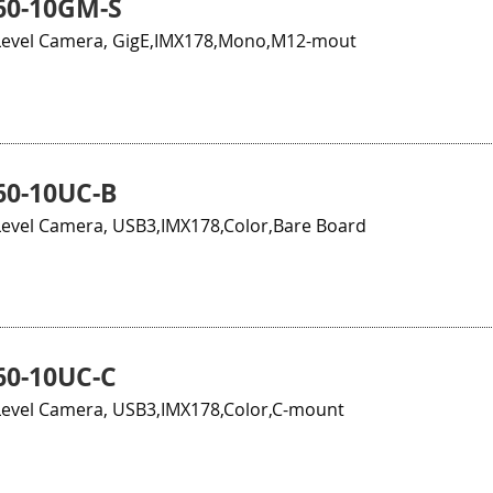
60-10GM-S
evel Camera, GigE,IMX178,Mono,M12-mout
0-10UC-B
evel Camera, USB3,IMX178,Color,Bare Board
0-10UC-C
evel Camera, USB3,IMX178,Color,C-mount