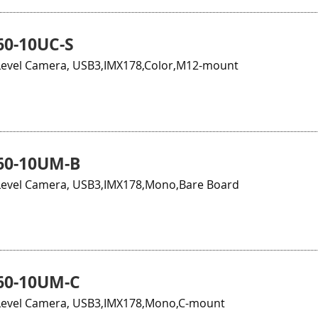
0-10UC-S
evel Camera, USB3,IMX178,Color,M12-mount
60-10UM-B
evel Camera, USB3,IMX178,Mono,Bare Board
60-10UM-C
evel Camera, USB3,IMX178,Mono,C-mount