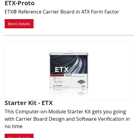
ETX-Proto
ETX® Reference Carrier Board in ATX Form Factor
More Details
Starter Kit - ETX
This Computer-on-Module Starter Kit gets you going
with Carrier Board Design and Software Verification in
no time