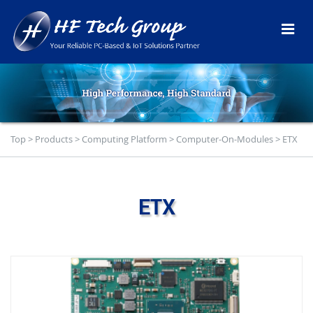
Top
>
Products
>
Computing Platform
>
Computer-On-Modules
>
ETX
ETX