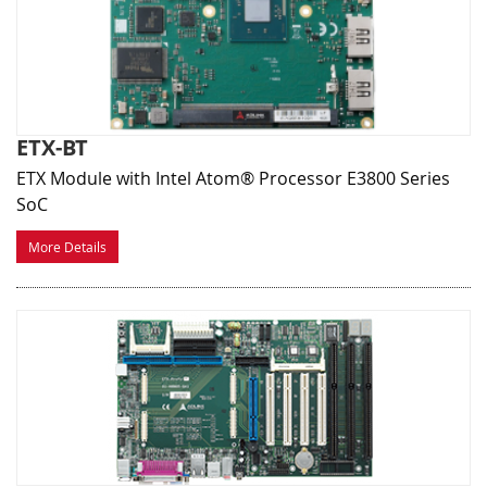
ETX-BT
ETX Module with Intel Atom® Processor E3800 Series
SoC
More Details