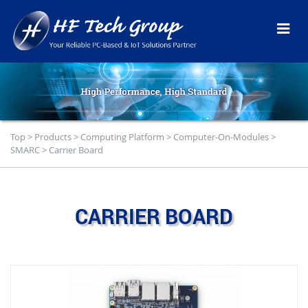
Top
>
Products
>
Computing Platform
>
Computer-On-Modules
>
SMARC
>
Carrier Board
CARRIER BOARD