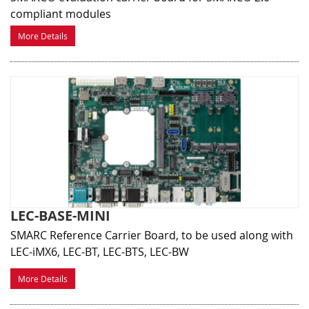
compliant modules
More Details
LEC-BASE-MINI
SMARC Reference Carrier Board, to be used along with
LEC-iMX6, LEC-BT, LEC-BTS, LEC-BW
More Details