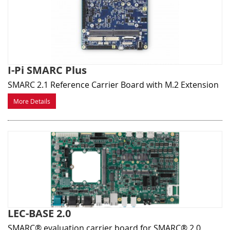
I-Pi SMARC Plus
SMARC 2.1 Reference Carrier Board with M.2 Extension
More Details
LEC-BASE 2.0
SMARC® evaluation carrier board for SMARC® 2.0