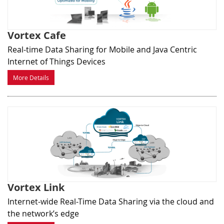
Vortex Cafe
Real-time Data Sharing for Mobile and Java Centric
Internet of Things Devices
More Details
Vortex Link
Internet-wide Real-Time Data Sharing via the cloud and
the network’s edge