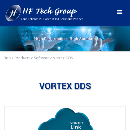
Top
>
Products
>
Software
>
Vortex DDS
VORTEX DDS