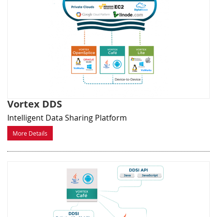
Vortex DDS
Intelligent Data Sharing Platform
More Details