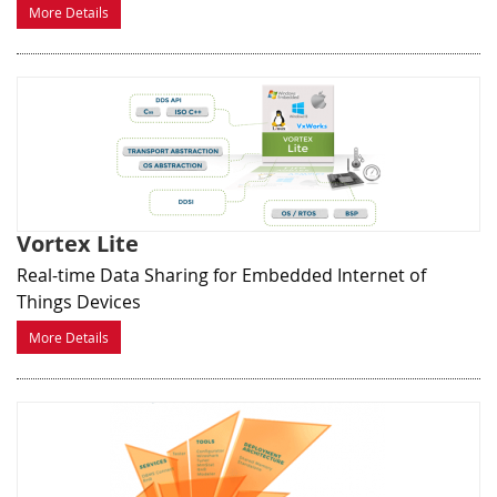
More Details
Vortex Lite
Real-time Data Sharing for Embedded Internet of
Things Devices
More Details