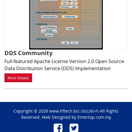
DDS Community
Full-featured Apache License Version 2.0 Open Source
Data Distribution Service (DDS) Implementation
More Details
Copyright © 2026 www.hftech.biz
All Rights
(502280-P)
Reserved. Web Designed by
Entertop.com.my