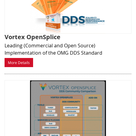
Vortex OpenSplice
Leading (Commercial and Open Source)
Implementation of the OMG DDS Standard
More Details