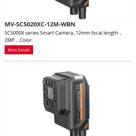
MV-SC5020XC-12M-WBN
SC5000X series Smart Camera, 12mm focal length，
2MP，Color
More Details