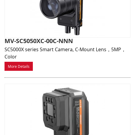
MV-SC5050XC-00C-NNN
SC5000X series Smart Camera, C-Mount Lens，5MP，
Color
More Details