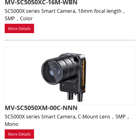
MV-SC5050XC-16M-WBN
SC5000X series Smart Camera, 16mm focal length，
5MP，Color
More Details
MV-SC5050XM-00C-NNN
SC5000X series Smart Camera, C-Mount Lens，5MP，
Mono
More Details