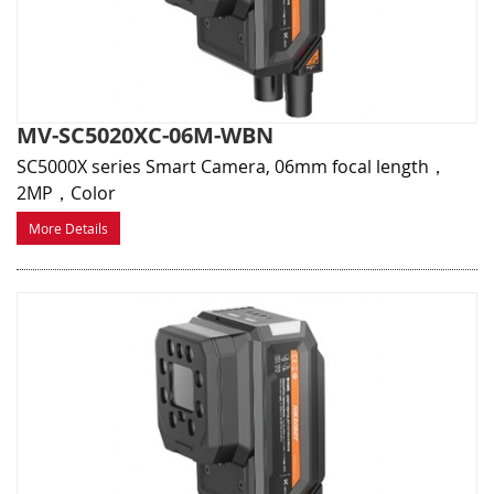
MV-SC5020XC-06M-WBN
SC5000X series Smart Camera, 06mm focal length，
2MP，Color
More Details