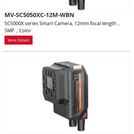
MV-SC5050XC-12M-WBN
SC5000X series Smart Camera, 12mm focal length，
5MP，Color
More Details