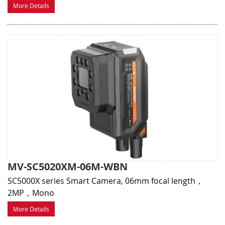
More Details
MV-SC5020XM-06M-WBN
SC5000X series Smart Camera, 06mm focal length，
2MP，Mono
More Details