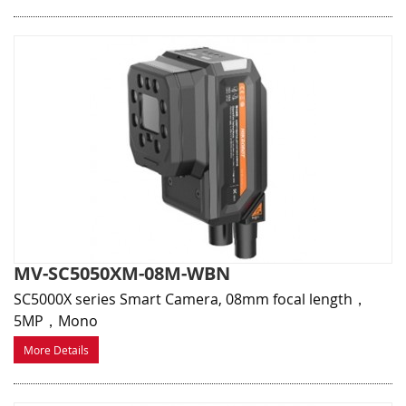
MV-SC5050XM-08M-WBN
SC5000X series Smart Camera, 08mm focal length，
5MP，Mono
More Details