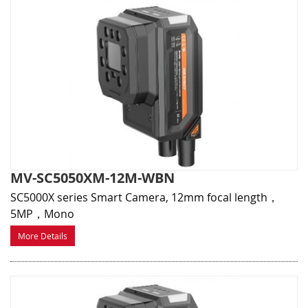
MV-SC5050XM-12M-WBN
SC5000X series Smart Camera, 12mm focal length，
5MP，Mono
More Details