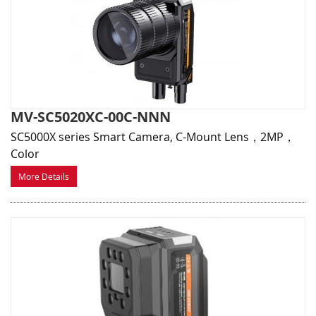
MV-SC5020XC-00C-NNN
SC5000X series Smart Camera, C-Mount Lens，2MP，
Color
More Details