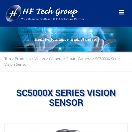
Top
>
Products
>
Vision
>
Camera
>
Smart Camera
>
SC5000X Series
Vision Sensor
SC5000X SERIES VISION
SENSOR