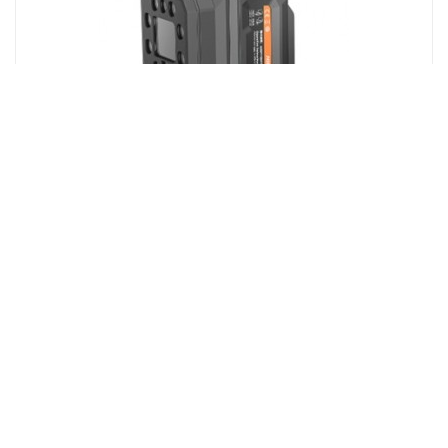
MV-SC5050XM-16M-WBN
SC5000X series Smart Camera, 16mm focal length，
5MP，Mono
More Details