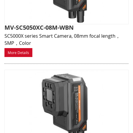
MV-SC5050XC-08M-WBN
SC5000X series Smart Camera, 08mm focal length，
5MP，Color
More Details