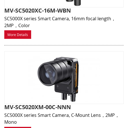
MV-SC5020XC-16M-WBN
SC5000X series Smart Camera, 16mm focal length，
2MP，Color
More Details
MV-SC5020XM-00C-NNN
SC5000X series Smart Camera, C-Mount Lens，2MP，
Mono