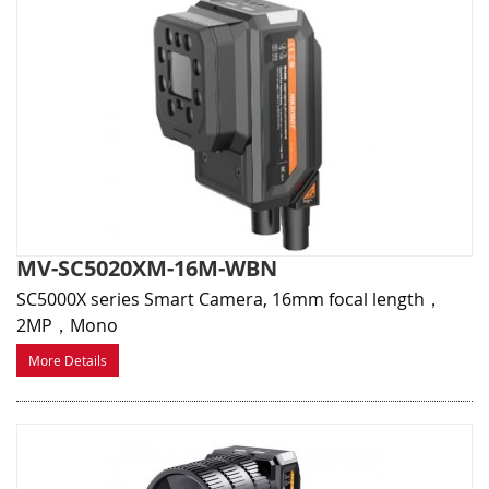
MV-SC5020XM-16M-WBN
SC5000X series Smart Camera, 16mm focal length，
2MP，Mono
More Details