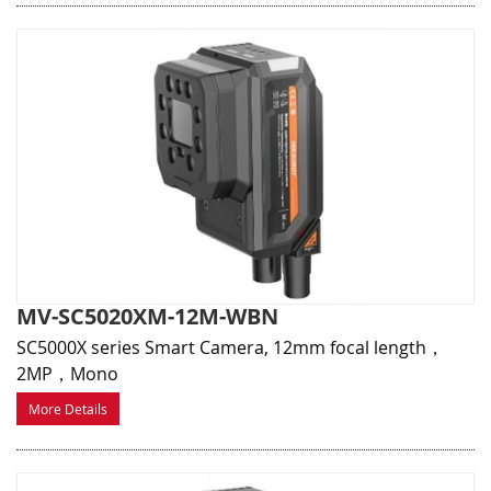
MV-SC5020XM-12M-WBN
SC5000X series Smart Camera, 12mm focal length，
2MP，Mono
More Details