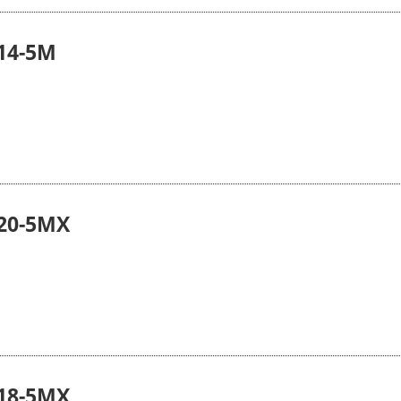
14-5M
20-5MX
18-5MX