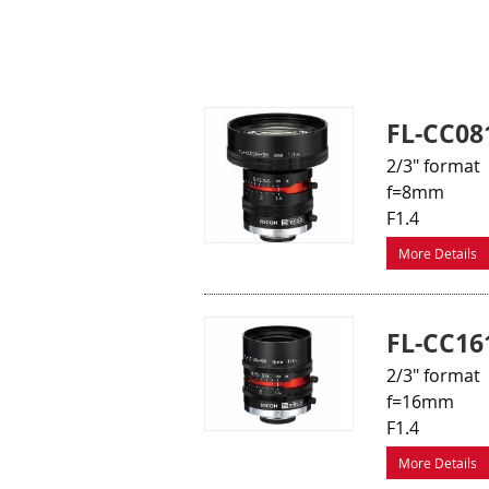
FL-CC08
2/3" format
f=8mm
F1.4
More Details
FL-CC16
2/3" format
f=16mm
F1.4
More Details