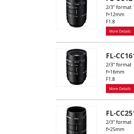
2/3" format
f=12mm
F1.8
More Details
FL-CC16
2/3" format
f=16mm
F1.8
More Details
FL-CC25
2/3" format
f=25mm