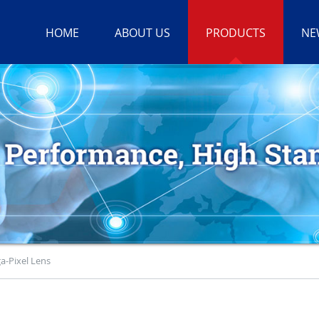
HOME
ABOUT US
PRODUCTS
NE
a-Pixel Lens