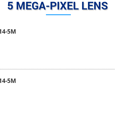
5 MEGA-PIXEL LENS
14-5M
14-5M