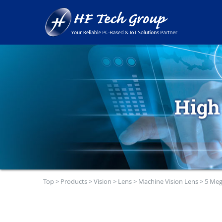
Top
>
Products
>
Vision
>
Lens
>
Machine Vision Lens
>
5 Meg