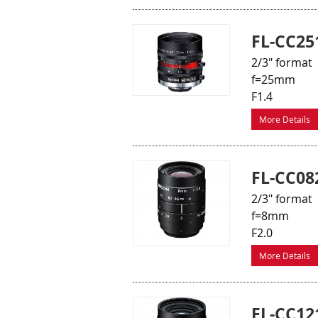
FL-CC25
2/3" format
f=25mm
F1.4
More Details
FL-CC08
2/3" format
f=8mm
F2.0
More Details
FL-CC12