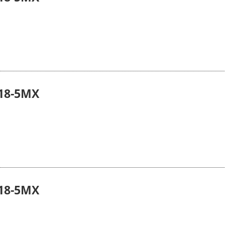
18-5MX
18-5MX