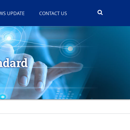
WS UPDATE
CONTACT US