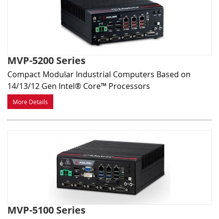
MVP-5200 Series
Compact Modular Industrial Computers Based on
14/13/12 Gen Intel® Core™ Processors
More Details
MVP-5100 Series