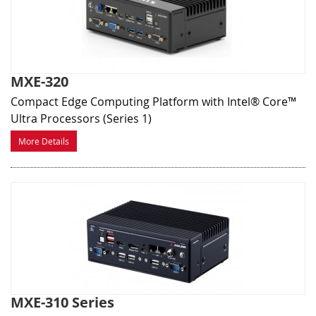
MXE-320
Compact Edge Computing Platform with Intel® Core™
Ultra Processors (Series 1)
More Details
MXE-310 Series