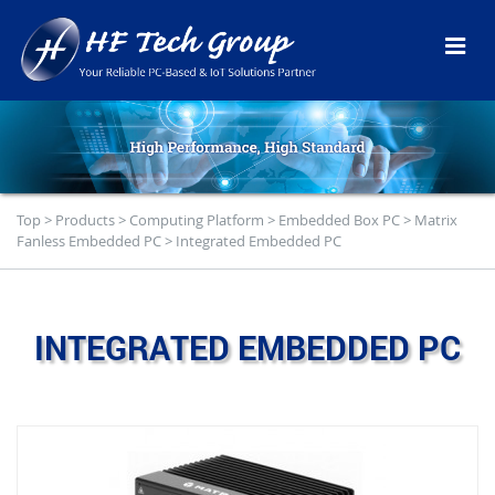
Top
>
Products
>
Computing Platform
>
Embedded Box PC
>
Matrix
Fanless Embedded PC
>
Integrated Embedded PC
INTEGRATED EMBEDDED PC