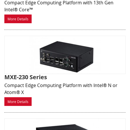
Compact Edge Computing Platform with 13th Gen
Intel® Core™
More Details
MXE-230 Series
Compact Edge Computing Platform with Intel® N or
Atom® X
More Details