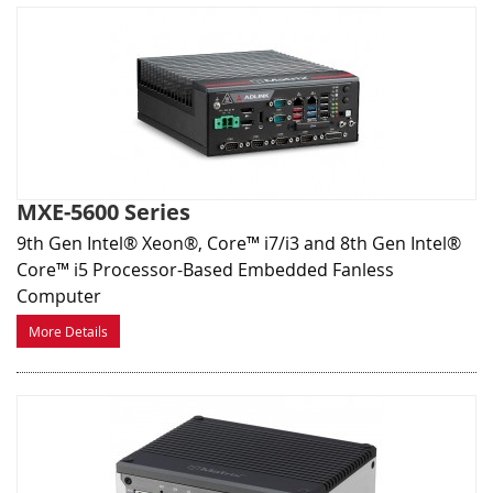
MXE-5600 Series
9th Gen Intel® Xeon®, Core™ i7/i3 and 8th Gen Intel®
Core™ i5 Processor-Based Embedded Fanless
Computer
More Details