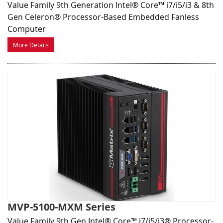
Value Family 9th Generation Intel® Core™ i7/i5/i3 & 8th
Gen Celeron® Processor-Based Embedded Fanless
Computer
More Details
MVP-5100-MXM Series
Value Family 9th Gen Intel® Core™ i7/i5/i3® Processor-