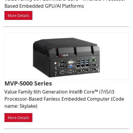
Based Embedded GPU/AI Platforms
More Details
MVP-5000 Series
Value Family 6th Generation Intel® Core™ i7/i5/i3
Processor-Based Fanless Embedded Computer (Code
name: Skylake)
More Details