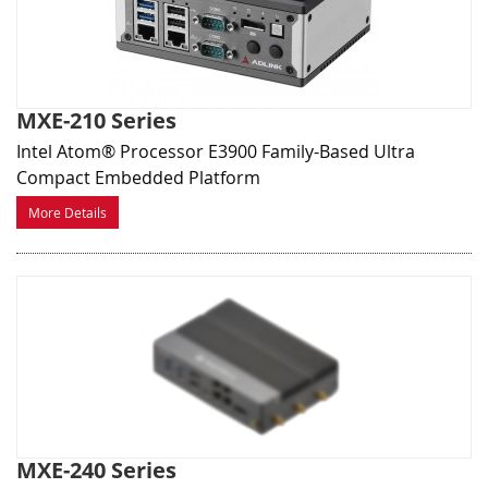
MXE-210 Series
Intel Atom® Processor E3900 Family-Based Ultra
Compact Embedded Platform
More Details
MXE-240 Series