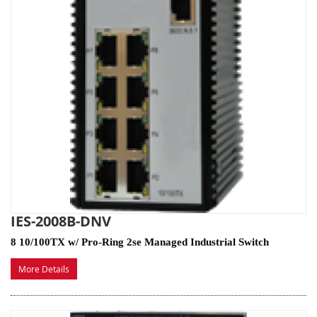
IES-2008B-DNV
8 10/100TX w/ Pro-Ring 2se Managed Industrial Switch
More Details