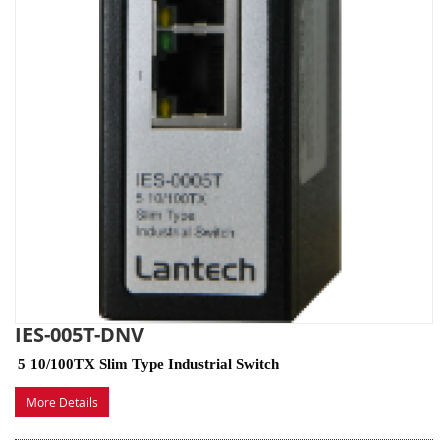
IES-005T-DNV
5 10/100TX Slim Type Industrial Switch
More Details