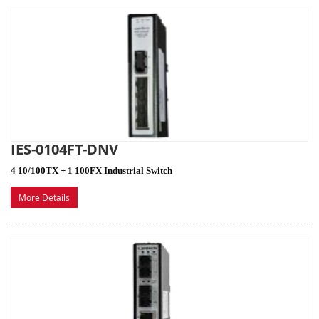
IES-0104FT-DNV
4 10/100TX + 1 100FX Industrial Switch
More Details