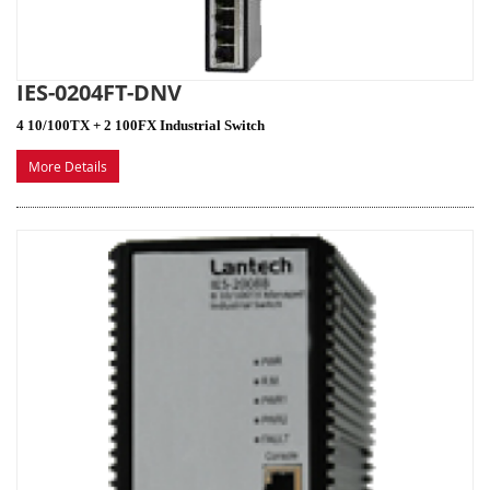
IES-0204FT-DNV
4 10/100TX + 2 100FX Industrial Switch
More Details