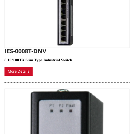
IES-0008T-DNV
8 10/100TX Slim Type Industrial Switch
More Details