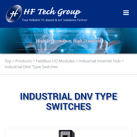
Top
>
Products
>
Fieldbus I/O Modules
>
Industrial Internet Hub
>
Industrial DNV Type Switches
INDUSTRIAL DNV TYPE
SWITCHES