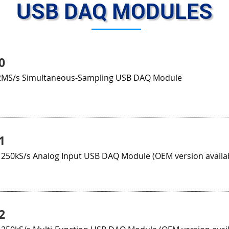
USB DAQ MODULES
0
 2MS/s Simultaneous-Sampling USB DAQ Module
1
t 250kS/s Analog Input USB DAQ Module (OEM version availa
2