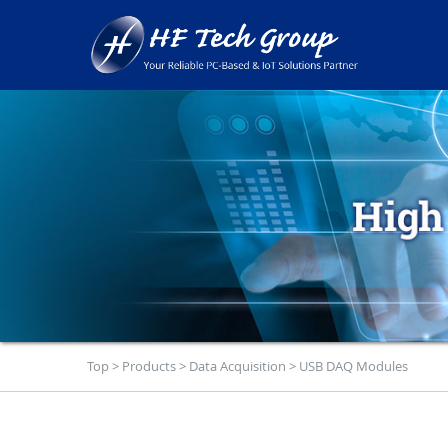
Top
>
Products
>
Data Acquisition
>
USB DAQ Modules