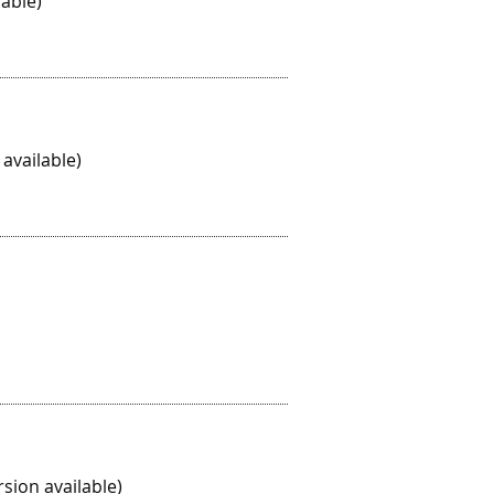
able)
available)
sion available)