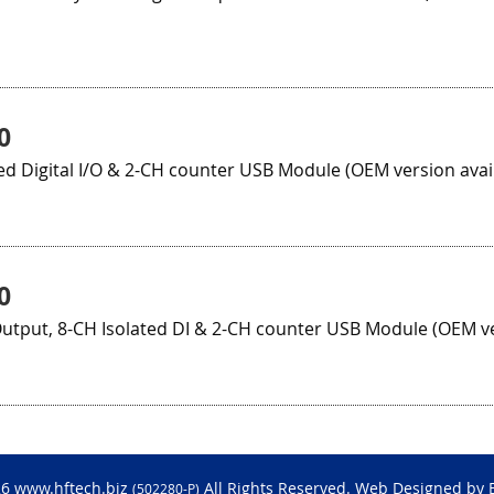
0
ed Digital I/O & 2-CH counter USB Module (OEM version avai
0
utput, 8-CH Isolated DI & 2-CH counter USB Module (OEM ve
26 www.hftech.biz
All Rights Reserved. Web Designed by
(502280-P)