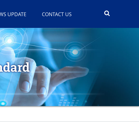
WS UPDATE
CONTACT US