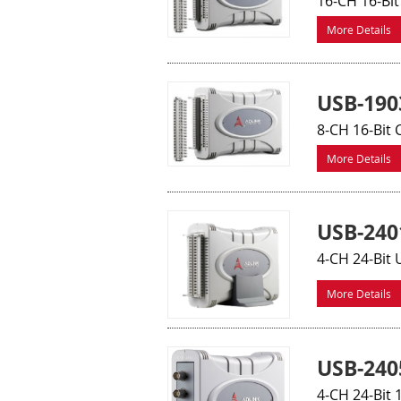
16-CH 16-Bit
More Details
USB-190
8-CH 16-Bit 
More Details
USB-240
4-CH 24-Bit 
More Details
USB-240
4-CH 24-Bit 