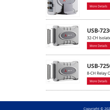
More Details
USB-723
32-CH Isolat
More Details
USB-725
8-CH Relay O
More Details
Copyright © 20