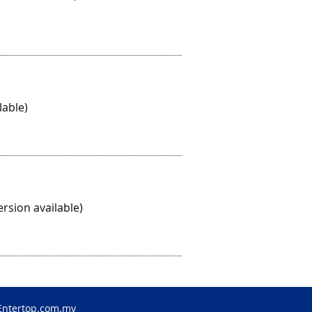
lable)
rsion available)
Entertop.com.my