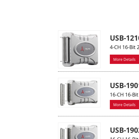
USB-121
4-CH 16-Bit
More Details
USB-190
16-CH 16-Bi
More Details
USB-190