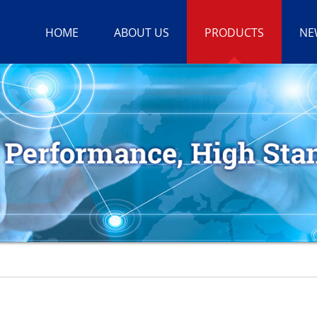
HOME
ABOUT US
PRODUCTS
NE