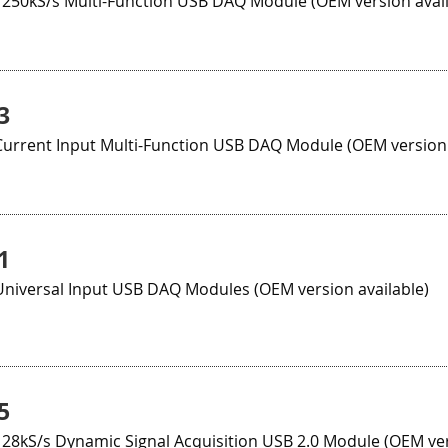
 250kS/s Multi-Function USB DAQ Module (OEM version avail
3
Current Input Multi-Function USB DAQ Module (OEM version 
1
Universal Input USB DAQ Modules (OEM version available)
5
128kS/s Dynamic Signal Acquisition USB 2.0 Module (OEM ver