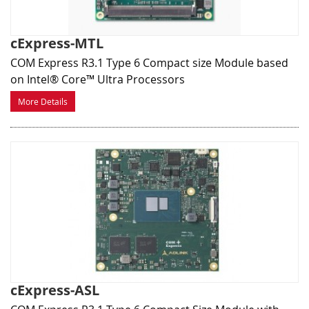
cExpress-MTL
COM Express R3.1 Type 6 Compact size Module based
on Intel® Core™ Ultra Processors
More Details
cExpress-ASL