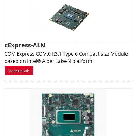
cExpress-ALN
COM Express COM.0 R3.1 Type 6 Compact size Module
based on Intel® Alder Lake-N platform
More Details