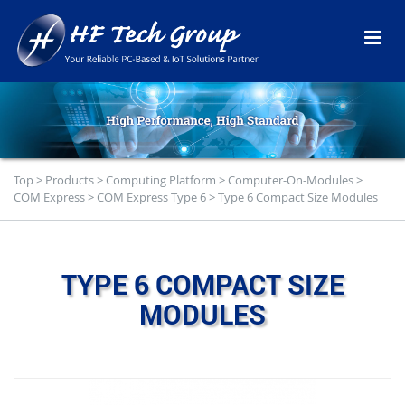
Top
>
Products
>
Computing Platform
>
Computer-On-Modules
>
COM Express
>
COM Express Type 6
>
Type 6 Compact Size Modules
TYPE 6 COMPACT SIZE
MODULES