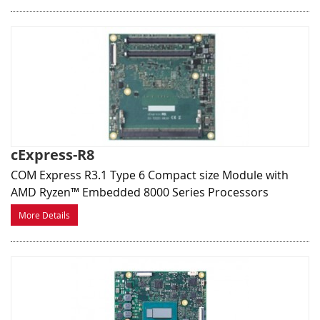
cExpress-R8
COM Express R3.1 Type 6 Compact size Module with
AMD Ryzen™ Embedded 8000 Series Processors
More Details