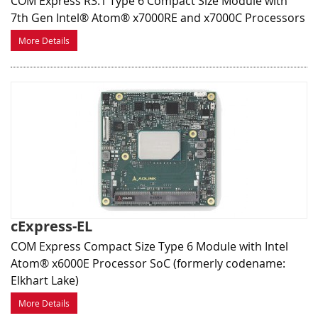
COM Express R3.1 Type 6 Compact Size Module with
7th Gen Intel® Atom® x7000RE and x7000C Processors
More Details
cExpress-EL
COM Express Compact Size Type 6 Module with Intel
Atom® x6000E Processor SoC (formerly codename:
Elkhart Lake)
More Details