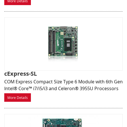
More Details
cExpress-SL
COM Express Compact Size Type 6 Module with 6th Gen
Intel® Core™ i7/i5/i3 and Celeron® 3955U Processors
More Details