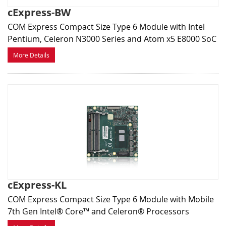
cExpress-BW
COM Express Compact Size Type 6 Module with Intel
Pentium, Celeron N3000 Series and Atom x5 E8000 SoC
More Details
cExpress-KL
COM Express Compact Size Type 6 Module with Mobile
7th Gen Intel® Core™ and Celeron® Processors