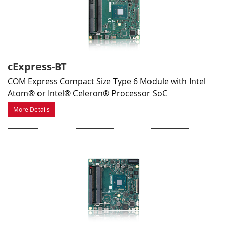
cExpress-BT
COM Express Compact Size Type 6 Module with Intel
Atom® or Intel® Celeron® Processor SoC
More Details