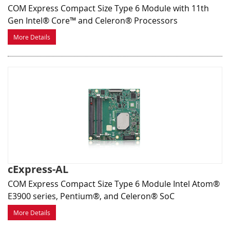
COM Express Compact Size Type 6 Module with 11th
Gen Intel® Core™ and Celeron® Processors
More Details
cExpress-AL
COM Express Compact Size Type 6 Module Intel Atom®
E3900 series, Pentium®, and Celeron® SoC
More Details