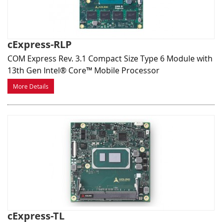
cExpress-RLP
COM Express Rev. 3.1 Compact Size Type 6 Module with
13th Gen Intel® Core™ Mobile Processor
More Details
cExpress-TL