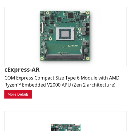
cExpress-AR
COM Express Compact Size Type 6 Module with AMD
Ryzen™ Embedded V2000 APU (Zen 2 architecture)
More Details