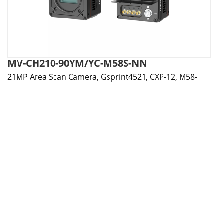
MV-CH210-90YM/YC-M58S-NN
21MP Area Scan Camera, Gsprint4521, CXP-12, M58-
mount, Fanless, Mono / Color
More Details