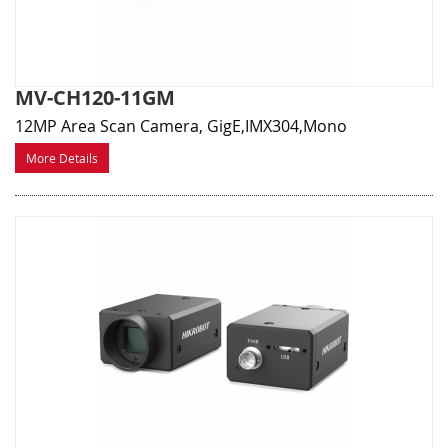
MV-CH120-11GM
12MP Area Scan Camera, GigE,IMX304,Mono
More Details