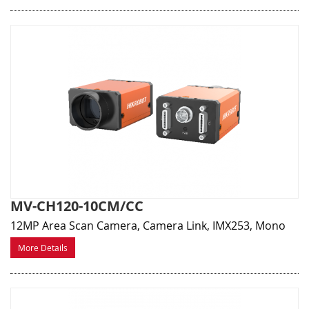
MV-CH120-10CM/CC
12MP Area Scan Camera, Camera Link, IMX253, Mono
More Details