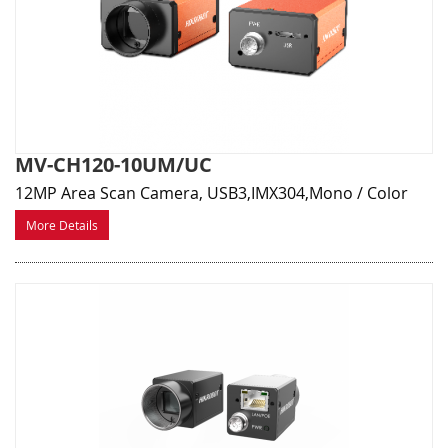
MV-CH120-10UM/UC
12MP Area Scan Camera, USB3,IMX304,Mono / Color
More Details