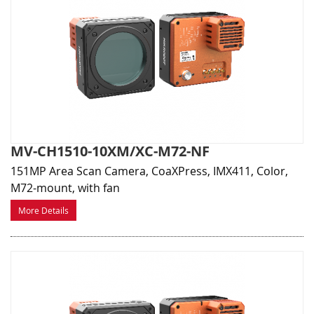
MV-CH1510-10XM/XC-M72-NF
151MP Area Scan Camera, CoaXPress, IMX411, Color,
M72-mount, with fan
More Details