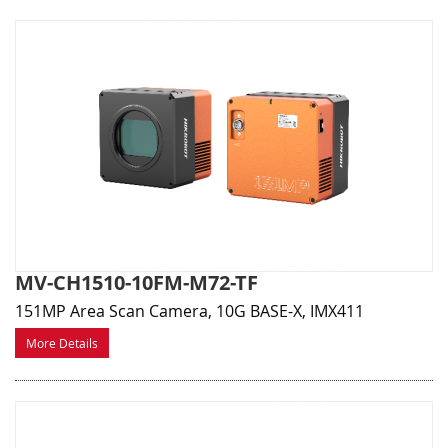
MV-CH1510-10FM-M72-TF
151MP Area Scan Camera, 10G BASE-X, IMX411
More Details