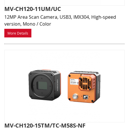
MV-CH120-11UM/UC
12MP Area Scan Camera, USB3, IMX304, High-speed
version, Mono / Color
More Details
MV-CH120-15TM/TC-M58S-NF