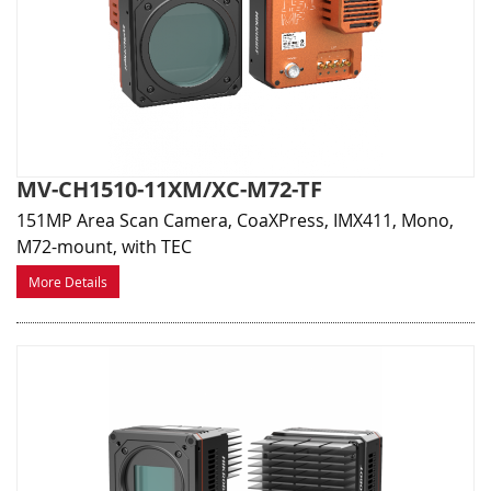
MV-CH1510-11XM/XC-M72-TF
151MP Area Scan Camera, CoaXPress, IMX411, Mono,
M72-mount, with TEC
More Details