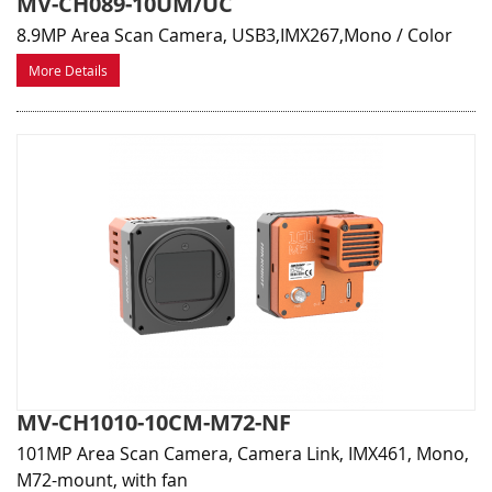
MV-CH089-10UM/UC
8.9MP Area Scan Camera, USB3,IMX267,Mono / Color
More Details
MV-CH1010-10CM-M72-NF
101MP Area Scan Camera, Camera Link, IMX461, Mono,
M72-mount, with fan