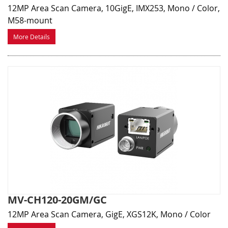
12MP Area Scan Camera, 10GigE, IMX253, Mono / Color,
M58-mount
More Details
MV-CH120-20GM/GC
12MP Area Scan Camera, GigE, XGS12K, Mono / Color