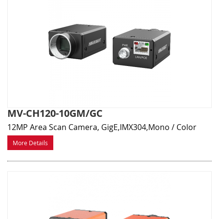
MV-CH120-10GM/GC
12MP Area Scan Camera, GigE,IMX304,Mono / Color
More Details