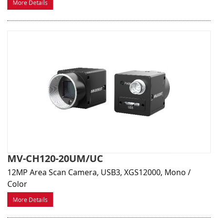
More Details
MV-CH120-20UM/UC
12MP Area Scan Camera, USB3, XGS12000, Mono /
Color
More Details