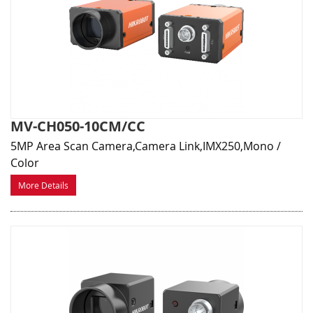
MV-CH050-10CM/CC
5MP Area Scan Camera,Camera Link,IMX250,Mono /
Color
More Details