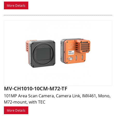
More Details
MV-CH1010-10CM-M72-TF
101MP Area Scan Camera, Camera Link, IMX461, Mono,
M72-mount, with TEC
More Details