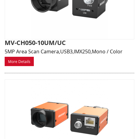
MV-CH050-10UM/UC
5MP Area Scan Camera,USB3,IMX250,Mono / Color
More Details