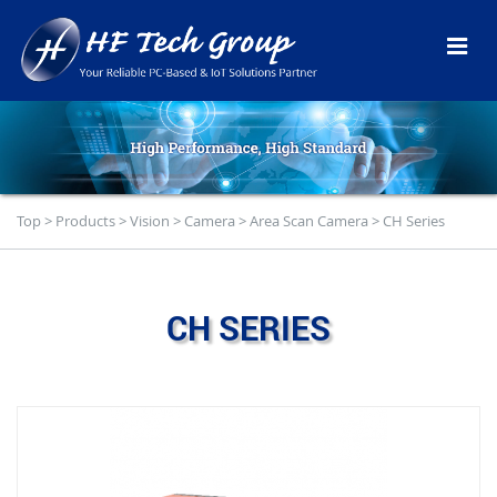
Top
>
Products
>
Vision
>
Camera
>
Area Scan Camera
>
CH Series
CH SERIES