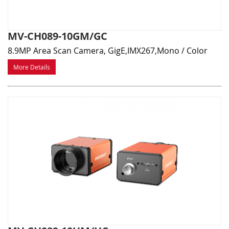
MV-CH089-10GM/GC
8.9MP Area Scan Camera, GigE,IMX267,Mono / Color
More Details