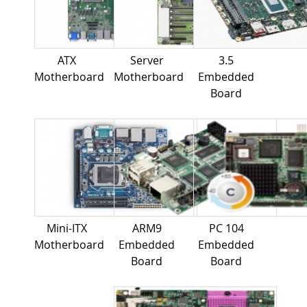
ATX
Server
3.5
Motherboard
Motherboard
Embedded
Board
Mini-ITX
ARM9
PC 104
Motherboard
Embedded
Embedded
Board
Board