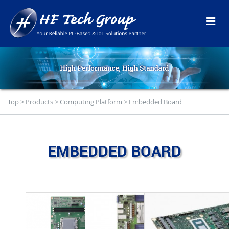
Top
>
Products
>
Computing Platform
>
Embedded Board
EMBEDDED BOARD