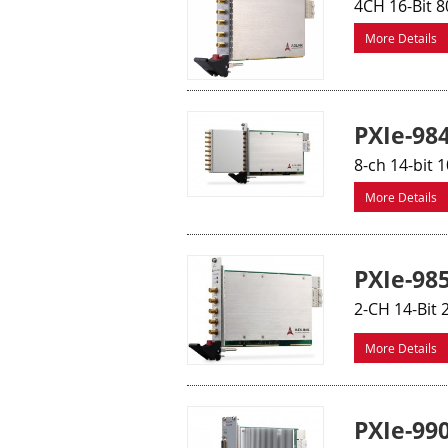
4CH 16-Bit 8
More Details
PXIe-98
8-ch 14-bit 
More Details
PXIe-98
2-CH 14-Bit 
More Details
PXIe-99