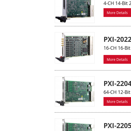
4-CH 14-Bit
More Details
PXI-202
16-CH 16-Bi
More Details
PXI-220
64-CH 12-Bit
More Details
PXI-220