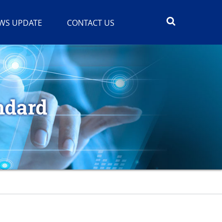
WS UPDATE
CONTACT US