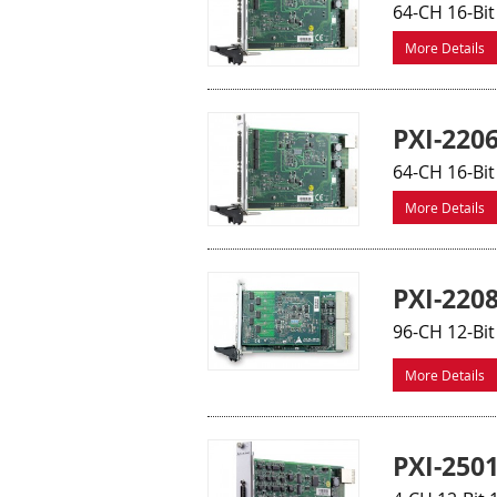
64-CH 16-Bit
More Details
PXI-220
64-CH 16-Bit
More Details
PXI-220
96-CH 12-Bit
More Details
PXI-250