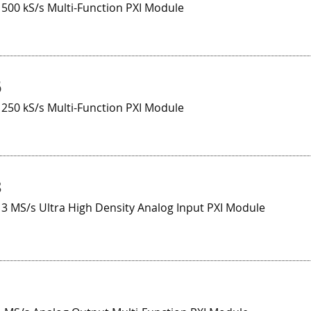
 500 kS/s Multi-Function PXI Module
6
 250 kS/s Multi-Function PXI Module
8
 3 MS/s Ultra High Density Analog Input PXI Module
1