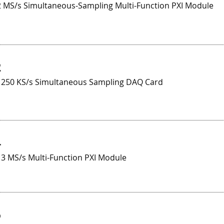
 2 MS/s Simultaneous-Sampling Multi-Function PXI Module
2
t 250 KS/s Simultaneous Sampling DAQ Card
4
 3 MS/s Multi-Function PXI Module
5