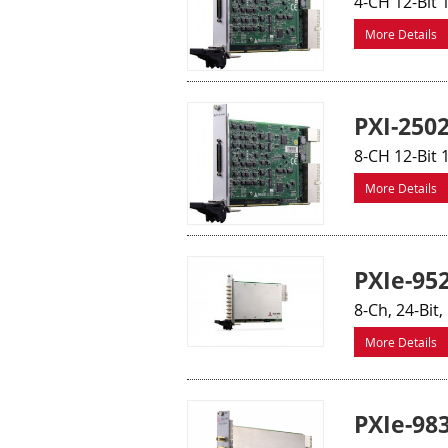
4-CH 12-Bit 
More Details
PXI-250
8-CH 12-Bit 
More Details
PXIe-95
8-Ch, 24-Bit
More Details
PXIe-98