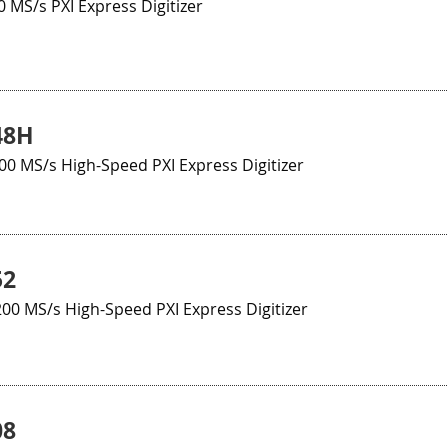
0 MS/s PXI Express Digitizer
48H
100 MS/s High-Speed PXI Express Digitizer
52
200 MS/s High-Speed PXI Express Digitizer
08