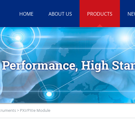
HOME
ABOUT US
PRODUCTS
NE
struments
>
PXI/PXIe Module