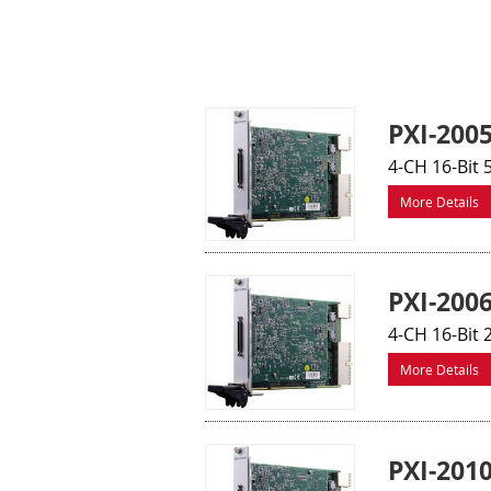
PXI-200
4-CH 16-Bit 
More Details
PXI-200
4-CH 16-Bit 
More Details
PXI-201