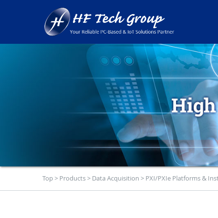
Top
>
Products
>
Data Acquisition
>
PXI/PXIe Platforms & In