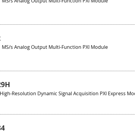
1 MS/s Analog Output Multi-Function PXI Module
2
1 MS/s Analog Output Multi-Function PXI Module
29H
, High-Resolution Dynamic Signal Acquisition PXI Express Mo
34