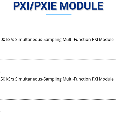
PXI/PXIE MODULE
5
500 kS/s Simultaneous-Sampling Multi-Function PXI Module
6
250 kS/s Simultaneous-Sampling Multi-Function PXI Module
0