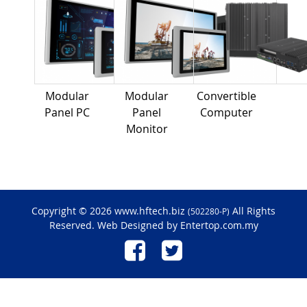
Modular
Modular
Convertible
Panel PC
Panel
Computer
Monitor
Copyright © 2026 www.hftech.biz
All Rights
(502280-P)
Reserved. Web Designed by
Entertop.com.my