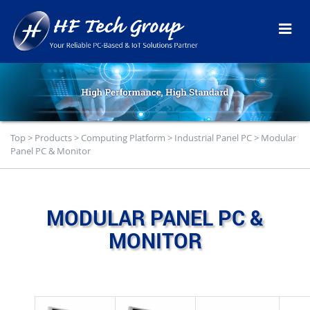
Top
>
Products
>
Computing Platform
>
Industrial Panel PC
>
Modular
Panel PC & Monitor
MODULAR PANEL PC &
MONITOR