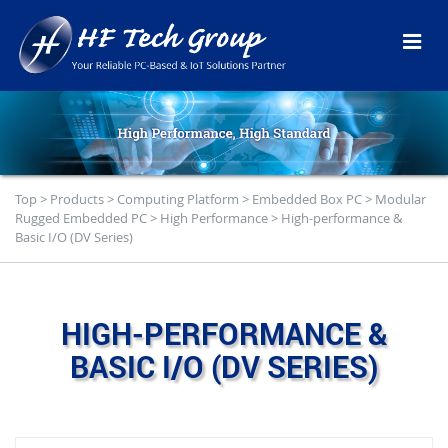
Top
>
Products
>
Computing Platform
>
Embedded Box PC
>
Modular
Rugged Embedded PC
>
High Performance
>
High-performance &
Basic I/O (DV Series)
HIGH-PERFORMANCE &
BASIC I/O (DV SERIES)