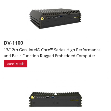
DV-1100
13/12th Gen. Intel® Core™ Series High Performance
and Basic Function Rugged Embedded Computer
More Details