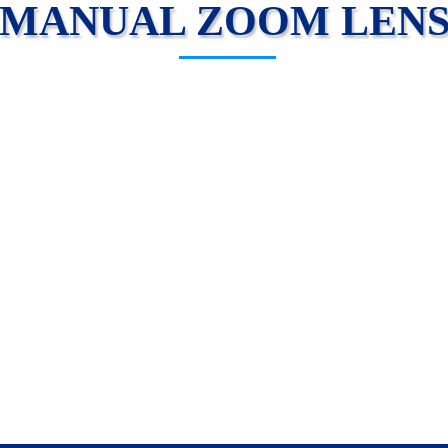
MANUAL ZOOM LEN