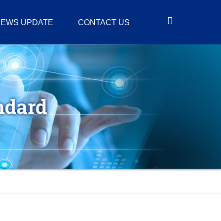
EWS UPDATE
CONTACT US