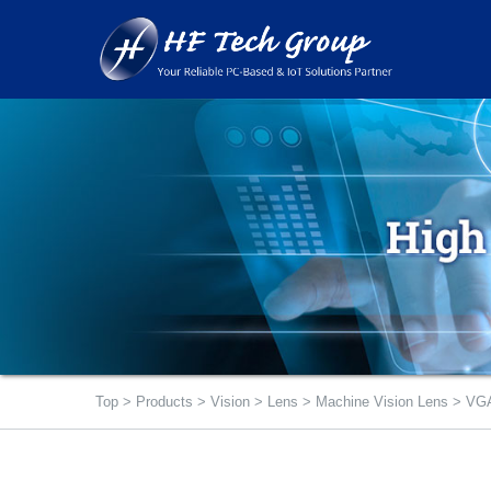
Top
>
Products
>
Vision
>
Lens
>
Machine Vision Lens
>
VGA