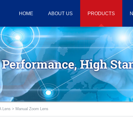
HOME
ABOUT US
PRODUCTS
N
 Lens
>
Manual Zoom Lens